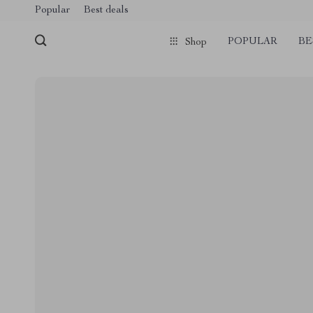
Popular
Best deals
POPULAR
BE
Shop