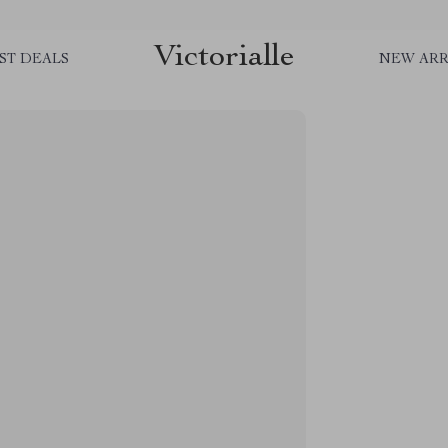
Victorialle
ST DEALS
NEW ARR