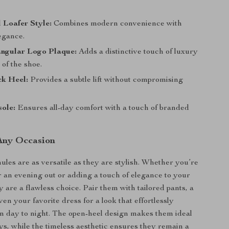
 Loafer Style:
Combines modern convenience with
egance.
angular Logo Plaque:
Adds a distinctive touch of luxury
 of the shoe.
ck Heel:
Provides a subtle lift without compromising
ole:
Ensures all-day comfort with a touch of branded
 Any Occasion
les are as versatile as they are stylish. Whether you’re
r an evening out or adding a touch of elegance to your
 are a flawless choice. Pair them with tailored pants, a
even your favorite dress for a look that effortlessly
om day to night. The open-heel design makes them ideal
s, while the timeless aesthetic ensures they remain a