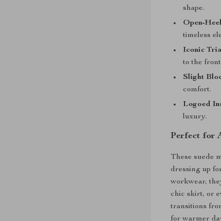
shape.
Open-Heel
timeless el
Iconic Tri
to the front
Slight Blo
comfort.
Logoed Ins
luxury.
Perfect for
These suede mu
dressing up fo
workwear, they
chic skirt, or 
transitions fr
for warmer day