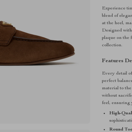
Experience tim
blend of elega
at the heel, m
Designed with 
plaque on the 
collection.
Features De
Every detail o
perfect balanc
material to the
without sacrif
feel, ensuring
High-Qual
sophisticat
Round Toe