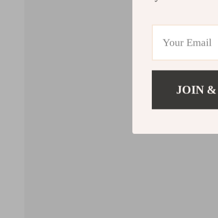
JOIN &