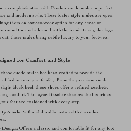
eless sophistication with Prada’s suede mules, a perfect
nce and modern style. These loafer-style mules are open
aking them an easy-to-wear option for any occasion.
a round toe and adorned with the iconic triangular logo
front, these mules bring subtle luxury to your footwear
signed for Comfort and Style
f these suede mules has been crafted to provide the
e of fashion and practicality. From the premium suede
 slight block heel, these shoes offer a refined aesthetic
icing comfort. The logoed insole enhances the luxurious
 your feet are cushioned with every step.
ity Suede:
Soft and durable material that exudes
ion.
 Design:
Offers a classic and comfortable fit for any foot