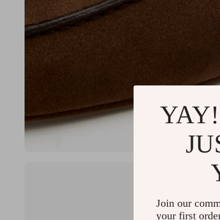
YAY!
JU
Join our comm
your first orde