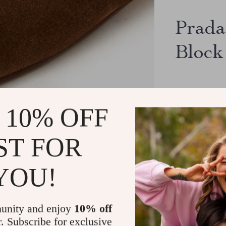
Prada
Block
US $926
 10% OFF
ST FOR
YOU!
32726
peop
16163
peopl
unity and enjoy
10% off
9423
people
r. Subscribe for exclusive