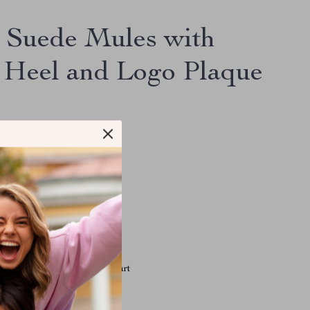
 Suede Mules with
 Heel and Logo Plaque
.68
le have viewed this item
e have added this item to cart
 have bought this item