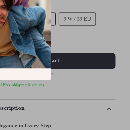
/ 36 EU
EU
7.5 W / 37.5 EU
9 W / 39 EU
 EU
Add To Cart
View Cart
 | Free shipping & returns
scription
legance in Every Step