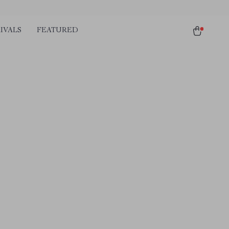
IVALS
FEATURED