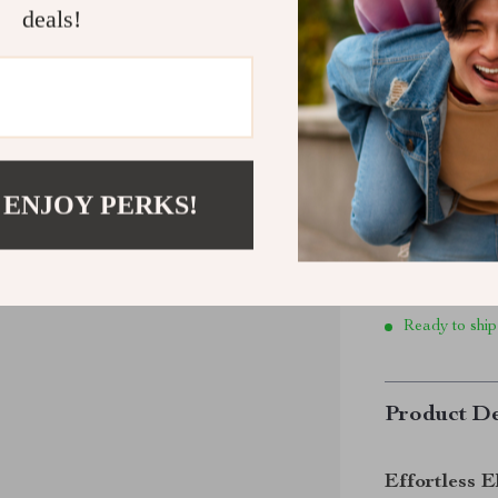
Size:
6 W 
deals!
6 W / 36 
10 W / 40
 ENJOY PERKS!
Ready to ship
Product De
Effortless E