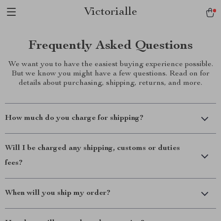
Victorialle
Frequently Asked Questions
We want you to have the easiest buying experience possible.
But we know you might have a few questions. Read on for
details about purchasing, shipping, returns, and more.
How much do you charge for shipping?
Will I be charged any shipping, customs or duties
fees?
When will you ship my order?