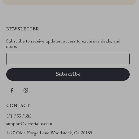
NEWSLETTER
Subscribe to receive updates, access to exclusive deals, and
more.
Your Email
CONTACT
571-733-7685
support@victorialle.com
1427 Olde Forge Lane Woodstock, Ga 30189