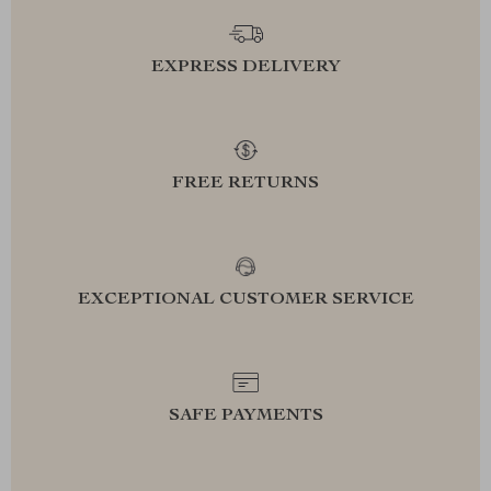
EXPRESS DELIVERY
FREE RETURNS
EXCEPTIONAL CUSTOMER SERVICE
SAFE PAYMENTS