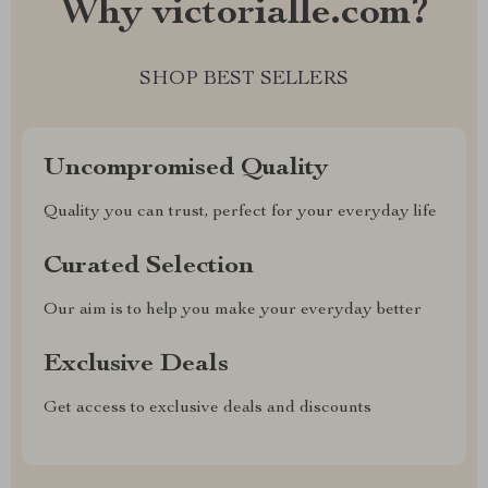
Why victorialle.com?
SHOP BEST SELLERS
Uncompromised Quality
Quality you can trust, perfect for your everyday life
Curated Selection
Our aim is to help you make your everyday better
Exclusive Deals
Get access to exclusive deals and discounts