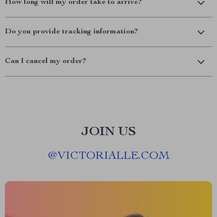
How long will my order take to arrive?
Do you provide tracking information?
Can I cancel my order?
JOIN US
@
VICTORIALLE.COM