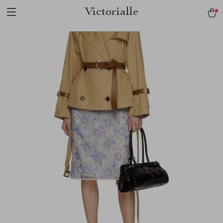
Victorialle