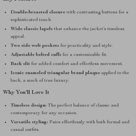
Double-breasted closure
with contrasting buttons for a
sophisticated touch.
Wide classic lapels
that enhance the jacket’s timeless
appeal.
Two side welt pockets
for practicality and style.
Adjustable belted cuffs
for a customizable fit.
Back slit
for added comfort and effortless movement.
Iconic enameled triangular brand plaque
applied to the
back, a mark of true luxury.
Why You’ll Love It
Timeless design:
The perfect balance of classic and
contemporary for any occasion.
Versatile styling:
Pairs effortlessly with both formal and
casual outfits.