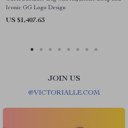
Iconic GG Logo Design
US $1,407.63
JOIN US
@
VICTORIALLE.COM