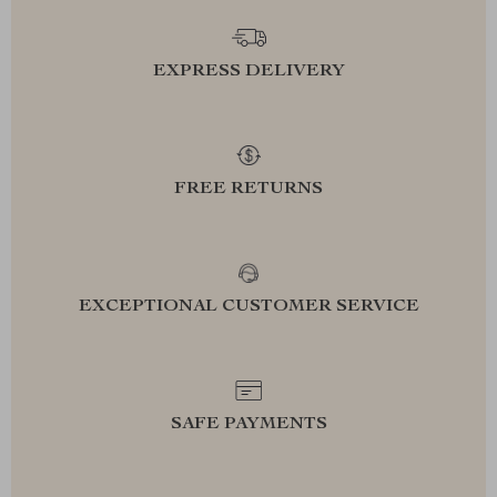
EXPRESS DELIVERY
FREE RETURNS
EXCEPTIONAL CUSTOMER SERVICE
SAFE PAYMENTS