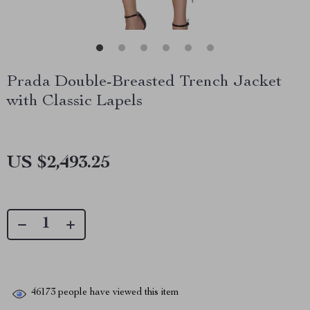
Prada Double-Breasted Trench Jacket
with Classic Lapels
US $2,493.25
46173
people have viewed this item