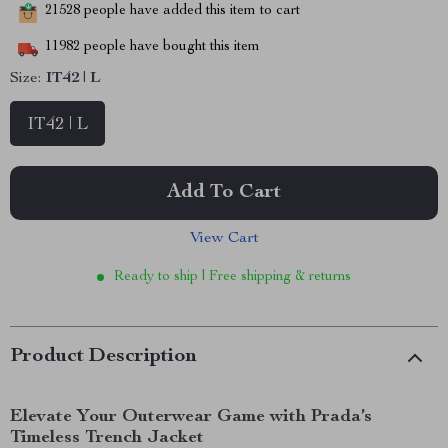
21528
people have added this item to cart
11982
people have bought this item
Size:
IT42 | L
IT42 | L
Add To Cart
View Cart
Ready to ship | Free shipping & returns
Product Description
Elevate Your Outerwear Game with Prada’s
Timeless Trench Jacket