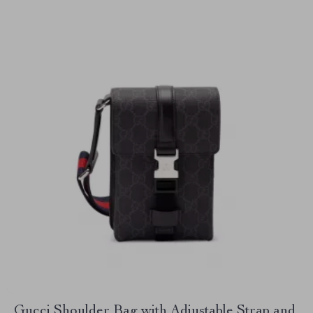
Gucci Shoulder Bag with Adjustable Strap and