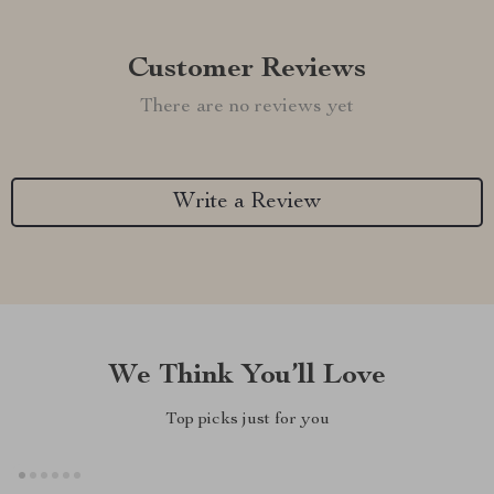
Customer Reviews
There are no reviews yet
Write a Review
We Think You’ll Love
Top picks just for you