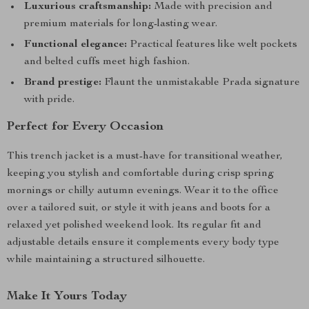
Luxurious craftsmanship:
Made with precision and
premium materials for long-lasting wear.
Functional elegance:
Practical features like welt pockets
and belted cuffs meet high fashion.
Brand prestige:
Flaunt the unmistakable Prada signature
with pride.
Perfect for Every Occasion
This trench jacket is a must-have for transitional weather,
keeping you stylish and comfortable during crisp spring
mornings or chilly autumn evenings. Wear it to the office
over a tailored suit, or style it with jeans and boots for a
relaxed yet polished weekend look. Its regular fit and
adjustable details ensure it complements every body type
while maintaining a structured silhouette.
Make It Yours Today