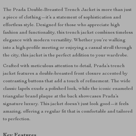
The Prada Double-Breasted Trench Jacket is more than just
a piece of clothing—it’s a statement of sophistication and
effortless style. Designed for those who appreciate high
fashion and functionality, this trench jacket combines timeless
elegance with modern versatility. Whether you’re walking
into a high-profile meeting or enjoying a casual stroll through
the city, this jacket is the perfect addition to your wardrobe.
Crafted with meticulous attention to detail, Prada’s trench
jacket features a double-breasted front closure accented by
contrasting buttons that add a touch of refinement. The wide
classic lapels exude a polished look, while the iconic enameled
triangular brand plaque at the back showcases Prada’s
signature luxury. This jacket doesn’t just look good—it feels
amazing, offering a regular fit that is comfortable and tailored
to perfection.
Key Features