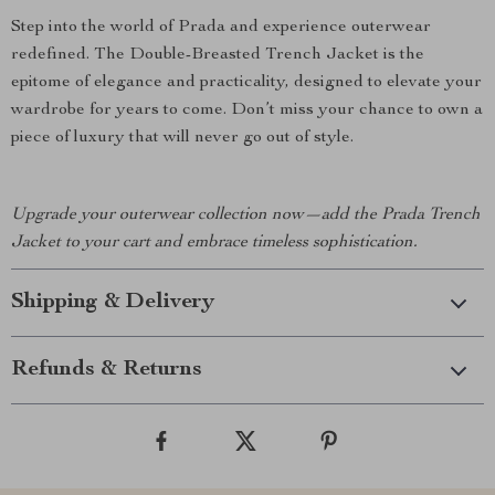
Step into the world of Prada and experience outerwear
redefined. The Double-Breasted Trench Jacket is the
epitome of elegance and practicality, designed to elevate your
wardrobe for years to come. Don’t miss your chance to own a
piece of luxury that will never go out of style.
Upgrade your outerwear collection now—add the Prada Trench
Jacket to your cart and embrace timeless sophistication.
Shipping & Delivery
Refunds & Returns