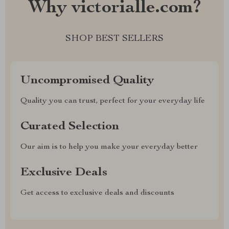
Why victorialle.com?
SHOP BEST SELLERS
Uncompromised Quality
Quality you can trust, perfect for your everyday life
Curated Selection
Our aim is to help you make your everyday better
Exclusive Deals
Get access to exclusive deals and discounts