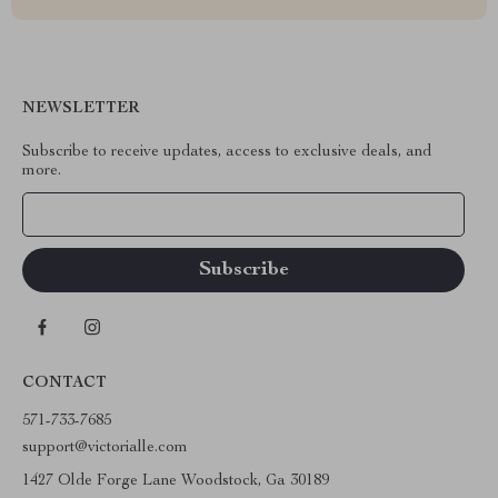
NEWSLETTER
Subscribe to receive updates, access to exclusive deals, and
more.
Your Email
CONTACT
571-733-7685
support@victorialle.com
1427 Olde Forge Lane Woodstock, Ga 30189