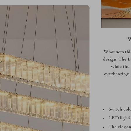
W
What sets thi
design. The L
while the
overbearing. I
Switch col
LED lighti
The elegant