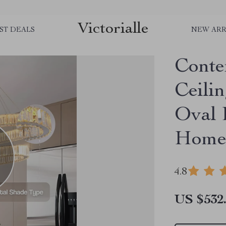
Victorialle
ST DEALS
NEW ARR
Conte
Ceili
Oval 
Home
4.8
US $532