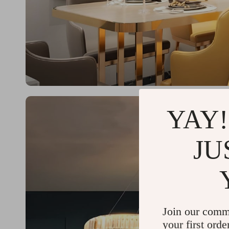
YAY!
JU
Join our comm
your first orde