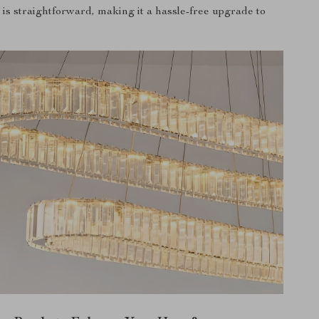
n is straightforward, making it a hassle-free upgrade to
.