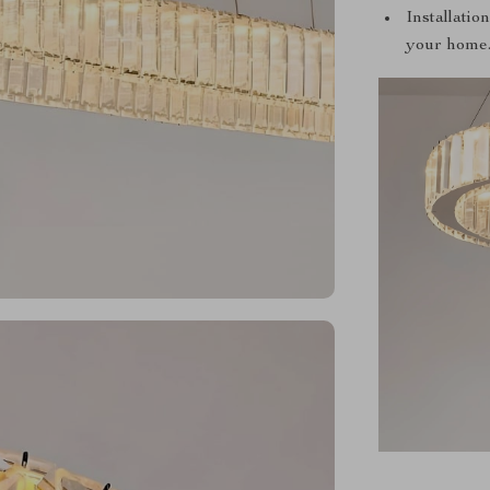
Installatio
your home