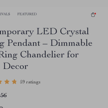
IVALS
FEATURED
mporary LED Crystal
ng Pendant – Dimmable
Ring Chandelier for
 Decor
59 ratings
.56