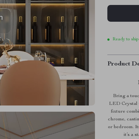
Ready to ship
Product De
Bring a tou
LED Crystal C
fixture combi
chrome, castin
or bedroom. It
it’s a