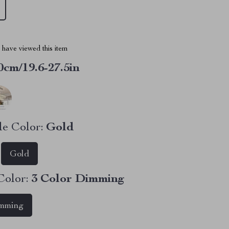
have viewed this item
0cm/19.6-27.5in
e Color:
Gold
Gold
Color:
3 Color Dimming
imming