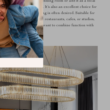
te dinner parties in your dining room or add it as a focal
living room for gatherings. It’s also an excellent choice for
e soft, adjustable lighting is often desired. Suitable for
nd commercial spaces like restaurants, cafes, or studios,
ier shines best when you want to combine function with
style.