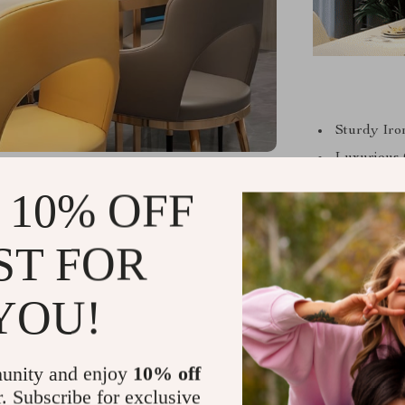
Sturdy Iro
Luxurious 
Convenient
 10% OFF
Energy-Ef
Easy-to-In
ST FOR
Compatible
compatibili
YOU!
The versatil
unity and enjoy
10% off
this pendant l
r. Subscribe for exclusive