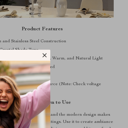
Product Features
n and Stainless Steel Construction
Crystal Shade Type
 3 Color Dimming: White, Warm, and Natural Light
ficient LED Bulbs Included
stall Semi-flush Mount
 with AC 220V Power Source (Note: Check voltage
ty)
Where and When to Use
ity of the dimming feature and the modern design makes
amp perfect for various settings. Use it to create ambiance