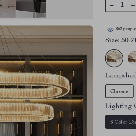
862
people 
Size:
50-7
Lampshad
Chrome
Lighting 
3 Color D