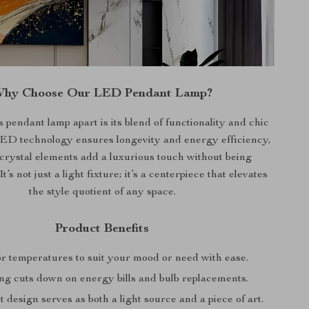
hy Choose Our LED Pendant Lamp?
s pendant lamp apart is its blend of functionality and chic
ED technology ensures longevity and energy efficiency,
 crystal elements add a luxurious touch without being
t’s not just a light fixture; it’s a centerpiece that elevates
the style quotient of any space.
Product Benefits
or temperatures to suit your mood or need with ease.
ng cuts down on energy bills and bulb replacements.
 design serves as both a light source and a piece of art.