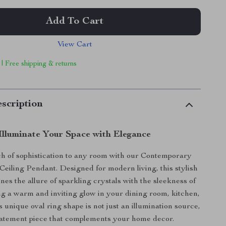
Add To Cart
View Cart
 | Free shipping & returns
scription
Illuminate Your Space with Elegance
ch of sophistication to any room with our Contemporary
eiling Pendant. Designed for modern living, this stylish
nes the allure of sparkling crystals with the sleekness of
g a warm and inviting glow in your dining room, kitchen,
s unique oval ring shape is not just an illumination source,
 statement piece that complements your home decor.