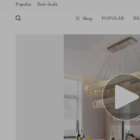
Popular
Best deals
POPULAR
BE
Shop