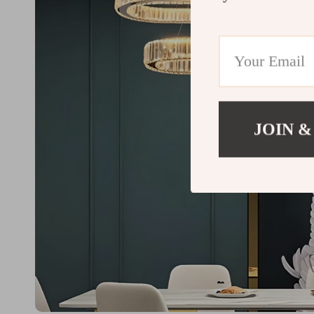
JOIN &