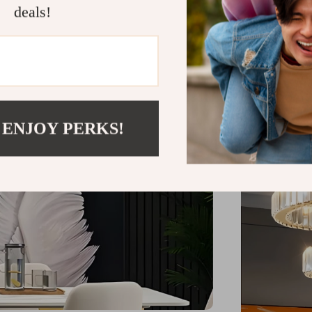
during intima
deals!
point in your 
bedrooms wher
residential a
this chandel
 ENJOY PERKS!