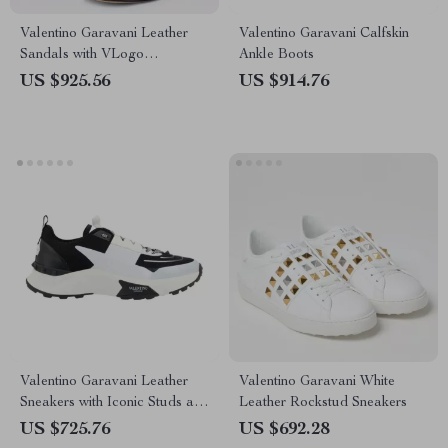
Valentino Garavani Leather
Valentino Garavani Calfskin
Sandals with VLogo
Ankle Boots
Geometric Heel
US $925.56
US $914.76
Valentino Garavani Leather
Valentino Garavani White
Sneakers with Iconic Studs and
Leather Rockstud Sneakers
Monogram
US $725.76
US $692.28