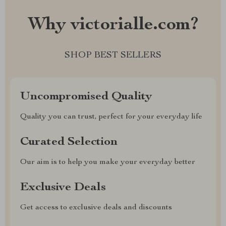
Why victorialle.com?
SHOP BEST SELLERS
Uncompromised Quality
Quality you can trust, perfect for your everyday life
Curated Selection
Our aim is to help you make your everyday better
Exclusive Deals
Get access to exclusive deals and discounts