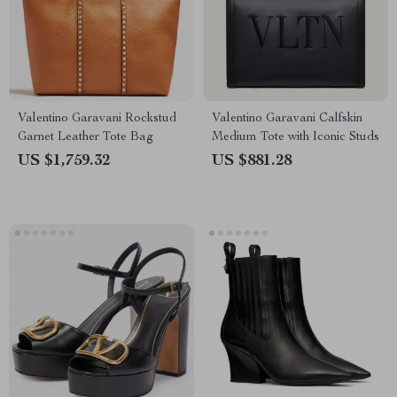
Valentino Garavani Rockstud
Valentino Garavani Calfskin
Garnet Leather Tote Bag
Medium Tote with Iconic Studs
US $1,759.32
US $881.28