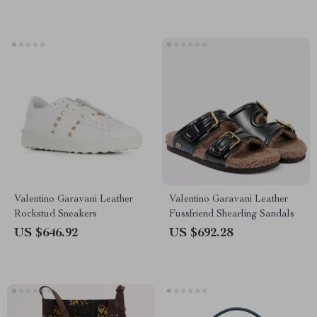
Valentino Garavani Leather
Valentino Garavani Leather
Rockstud Sneakers
Fussfriend Shearling Sandals
US $646.92
US $692.28