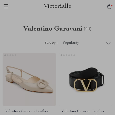
Victorialle
Valentino Garavani
(44)
Sort by :
Popularity
Valentino Garavani Leather
Valentino Garavani Leather