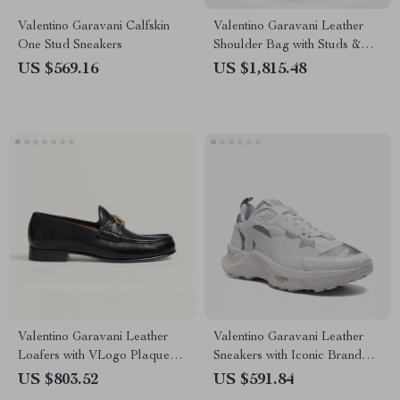
Valentino Garavani Calfskin
Valentino Garavani Leather
One Stud Sneakers
Shoulder Bag with Studs &
Fringing
US $569.16
US $1,815.48
Valentino Garavani Leather
Valentino Garavani Leather
Loafers with VLogo Plaque
Sneakers with Iconic Brand
and Block Heel
Details
US $803.52
US $591.84