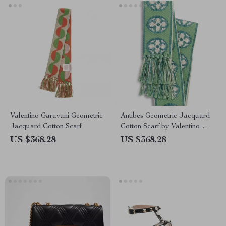
Valentino Garavani Geometric
Antibes Geometric Jacquard
Jacquard Cotton Scarf
Cotton Scarf by Valentino
Garavani
US $368.28
US $368.28