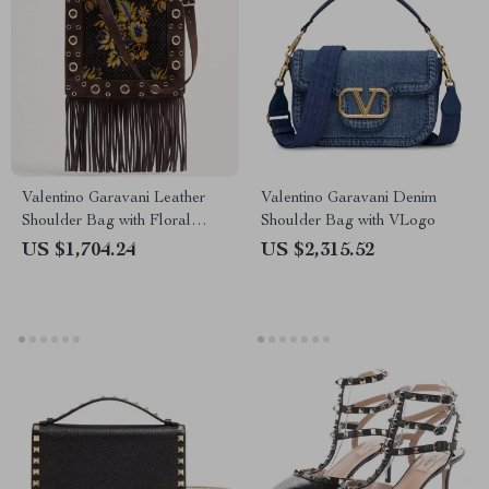
Valentino Garavani Leather
Valentino Garavani Denim
Shoulder Bag with Floral
Shoulder Bag with VLogo
Embroidery & Fringing
US $1,704.24
US $2,315.52