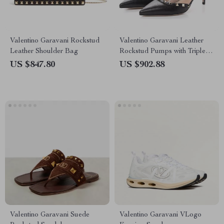
Valentino Garavani Rockstud
Valentino Garavani Leather
Leather Shoulder Bag
Rockstud Pumps with Triple
Buckle Closure
US $847.80
US $902.88
Valentino Garavani Suede
Valentino Garavani VLogo