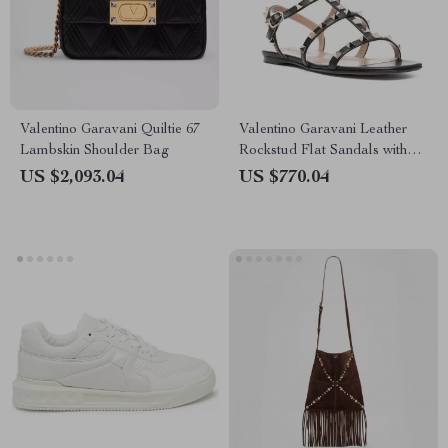
Valentino Garavani Quiltie 67
Valentino Garavani Leather
Lambskin Shoulder Bag
Rockstud Flat Sandals with
Adjustable Strap
US $2,093.04
US $770.04