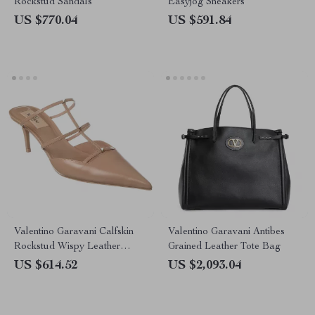
Rockstud Sandals
Easyjog Sneakers
US $770.04
US $591.84
Valentino Garavani Calfskin
Valentino Garavani Antibes
Rockstud Wispy Leather
Grained Leather Tote Bag
Pumps
US $614.52
US $2,093.04