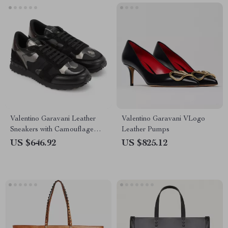
Valentino Garavani Leather
Valentino Garavani VLogo
Sneakers with Camouflage
Leather Pumps
Suede Detailing
US $646.92
US $825.12