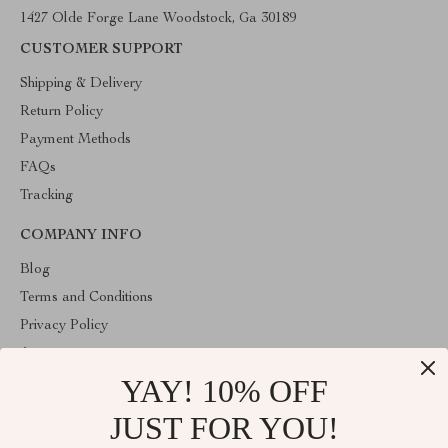
1427 Olde Forge Lane Woodstock, Ga 30189
CUSTOMER SUPPORT
Shipping & Delivery
Return Policy
Payment Methods
FAQs
Tracking
COMPANY INFO
Blog
Terms and Conditions
Privacy Policy
Account
YAY! 10% OFF
Contact Us
Store
JUST FOR YOU!