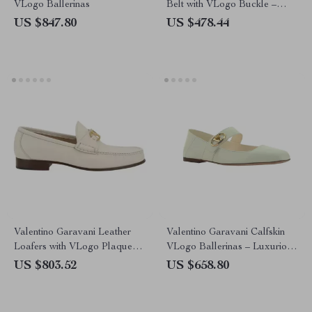
VLogo Ballerinas
Belt with VLogo Buckle –
Sophisticated Design
US $847.80
US $478.44
Valentino Garavani Leather
Valentino Garavani Calfskin
Loafers with VLogo Plaque
VLogo Ballerinas – Luxurious
and Block Heel
Women’s Flats
US $803.52
US $658.80