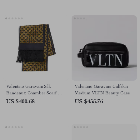
Valentino Garavani Silk
Valentino Garavani Calfskin
Bandeaux Chamber Scarf with
Medium VLTN Beauty Case
Frayed Hems
US $400.68
US $455.76