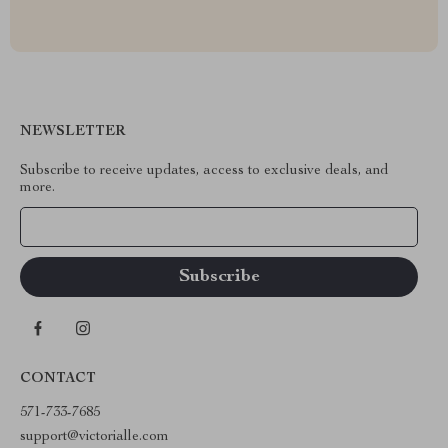
NEWSLETTER
Subscribe to receive updates, access to exclusive deals, and
more.
Your Email
CONTACT
571-733-7685
support@victorialle.com