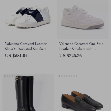
Valentino Garavani Leather
Valentino Garavani One Stud
Slip-On Rockstud Sneakers
Leather Sneakers with
Signature Design
US $581.04
US $725.76