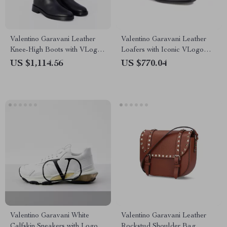
Valentino Garavani Leather
Valentino Garavani Leather
Knee-High Boots with VLogo
Loafers with Iconic VLogo
Plaque
Plaque
US $1,114.56
US $770.04
Valentino Garavani White
Valentino Garavani Leather
Calfskin Sneakers with Logo
Rockstud Shoulder Bag