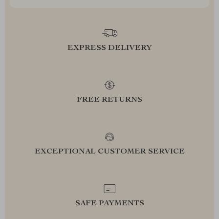
EXPRESS DELIVERY
FREE RETURNS
EXCEPTIONAL CUSTOMER SERVICE
SAFE PAYMENTS