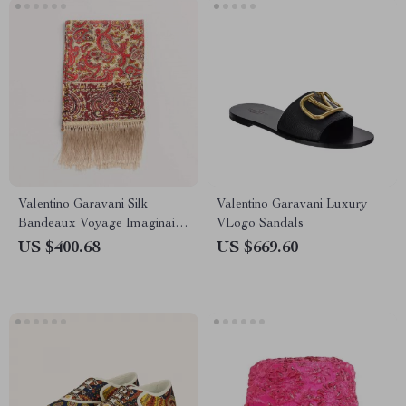
Valentino Garavani Silk
Valentino Garavani Luxury
Bandeaux Voyage Imaginaire
VLogo Sandals
Scarf with Fringed Hems
US $400.68
US $669.60