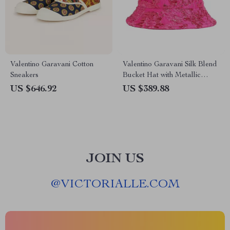
Valentino Garavani Cotton
Valentino Garavani Silk Blend
Sneakers
Bucket Hat with Metallic
Floral Jacquard Embroidery
US $646.92
US $389.88
JOIN US
@
VICTORIALLE.COM