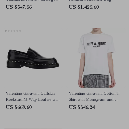
and Yellow Rubber Detail
US $547.56
US $1,425.60
Valentino Garavani Calfskin
Valentino Garavani Cotton T-
Rockstud M-Way Loafers with
Shirt with Monogram and
Leather Heel
Ribbed Collar
US $669.60
US $546.24