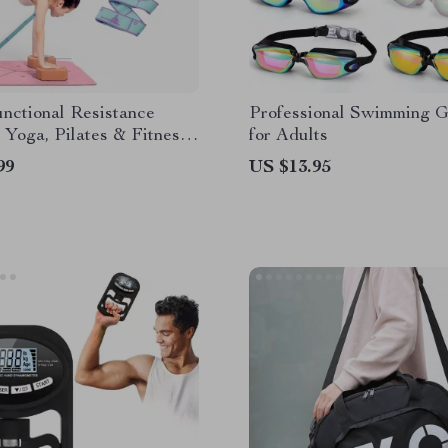
nctional Resistance
Professional Swimming 
 Yoga, Pilates & Fitness
for Adults
99
US $13.95