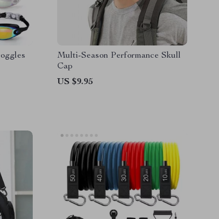
Goggles
Multi-Season Performance Skull
Cap
US $9.95