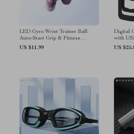
LED Gyro Wrist Trainer Ball:
Digital 
Auto-Start Grip & Fitness
with US
Exerciser
US $11.99
US $25.