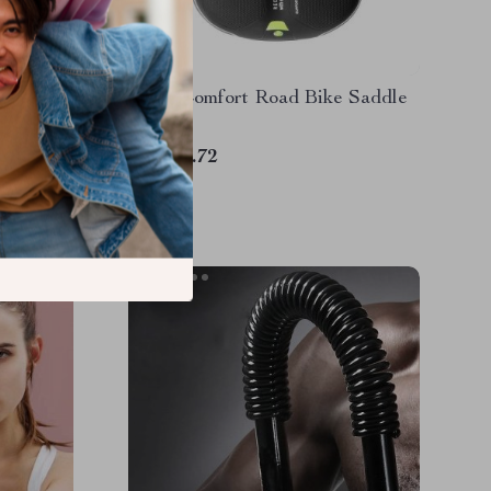
Counting
Ultra-Comfort Road Bike Saddle
ning &
US $19.72