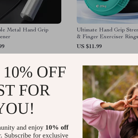
ble Metal Hand Grip
Ultimate Hand Grip Stre
hener
& Finger Exerciser Ring
99
US $11.99
 10% OFF
ST FOR
YOU!
unity and enjoy
10% off
r. Subscribe for exclusive