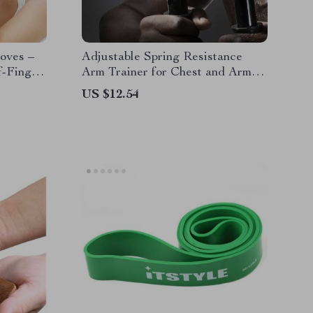
oves –
Adjustable Spring Resistance
f-Finger
Arm Trainer for Chest and Arm
Weight
Strength
US $12.54