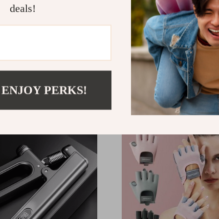
deals!
ional HD Anti-Fog
Professional Electronic 
ble Swim Goggles for
Hand Grip: Strength Trai
Rehabilitation Device
44
US $13.95
 ENJOY PERKS!