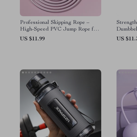
Professional Skipping Rope –
Strength
High-Speed PVC Jump Rope for
Dumbbell
Fitness and Training
US $11.99
US $11.