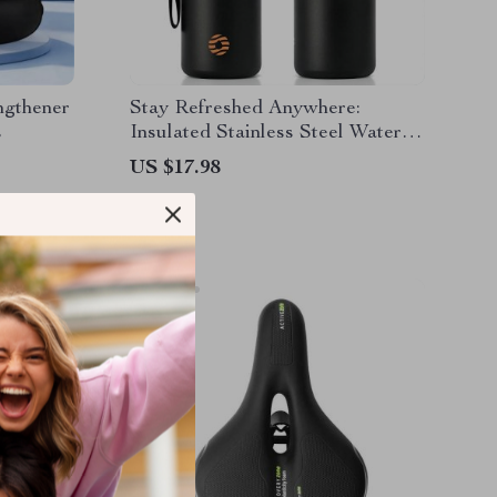
ngthener
Stay Refreshed Anywhere:
s
Insulated Stainless Steel Water
Bottle
US $17.98