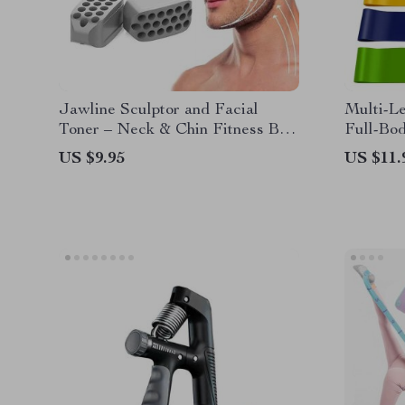
Jawline Sculptor and Facial
Multi-Le
Toner – Neck & Chin Fitness Ball
Full-Bod
for Enhanced Facial Contours
Yoga, Pi
US $9.95
US $11.