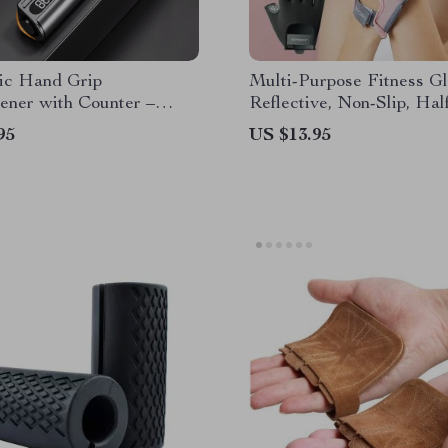
nic Hand Grip
Multi-Purpose Fitness Gl
ener with Counter –
Reflective, Non-Slip, Hal
Arm Exerciser for Wrist
Design for Gym, Yoga & 
95
US $13.95
er Training
Lifting