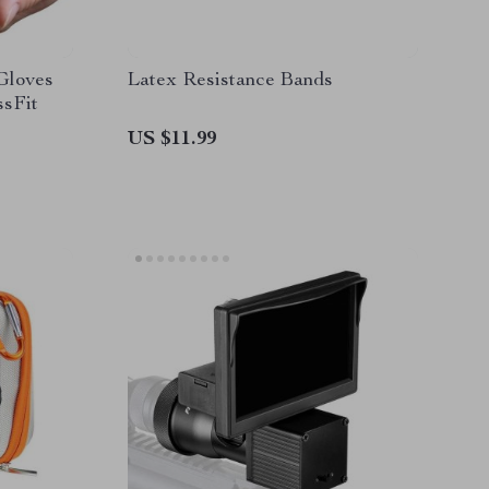
Gloves
Latex Resistance Bands
ssFit
US $11.99