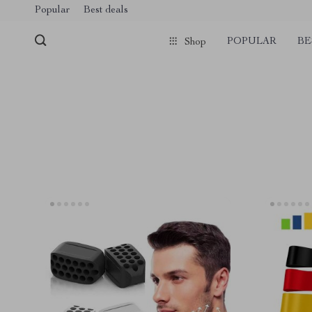
Popular
Best deals
POPULAR
BE
Shop