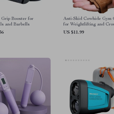
 Grip Booster for
Anti-Skid Cowhide Gym 
s and Barbells
for Weightlifting and Cro
36
US $11.99