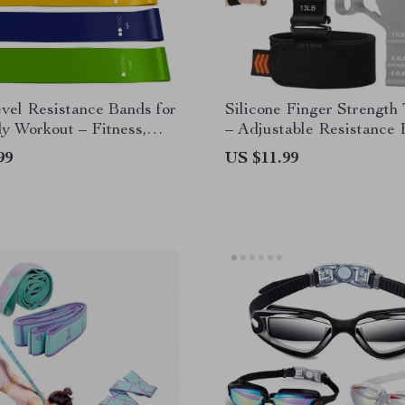
vel Resistance Bands for
Silicone Finger Strength 
y Workout – Fitness,
– Adjustable Resistance
lates & Strength Training
Grip Exerciser
99
US $11.99