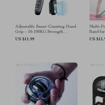
Adjustable Smart Counting Hand
Multi-Fu
Grip – 10-100KG Strength
Band for
Training Pliers for Wrist and
Training
US $11.99
US $11.
Forearm Enhancement