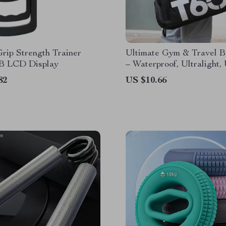
Grip Strength Trainer
Ultimate Gym & Travel 
B LCD Display
– Waterproof, Ultralight,
82
US $10.66