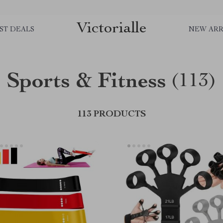
Victorialle
ST DEALS
NEW ARR
Sports & Fitness
(113)
113 PRODUCTS