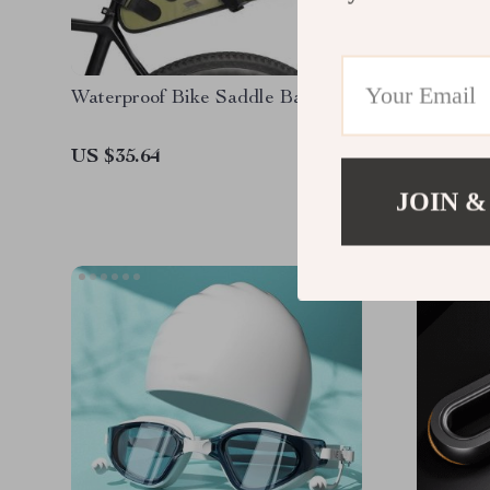
Waterproof Bike Saddle Bag
Profess
Adjusta
Adults
US $35.64
US $11.
JOIN &