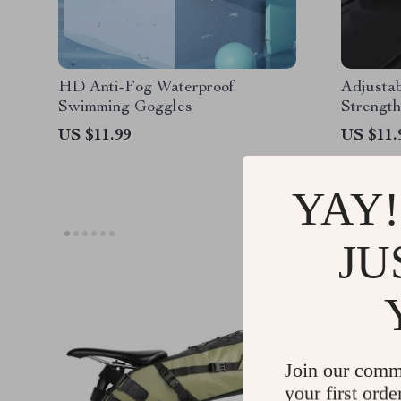
HD Anti-Fog Waterproof
Adjusta
Swimming Goggles
Strengt
US $11.99
US $11.
YAY!
JU
Join our comm
your first orde