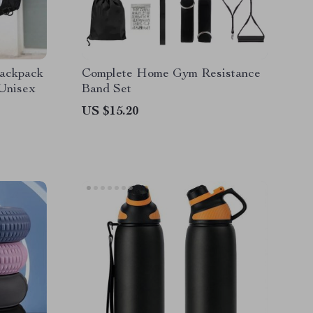
Backpack
Complete Home Gym Resistance
 Unisex
Band Set
US $15.20