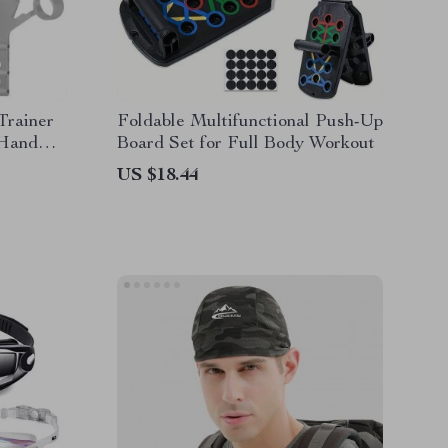
Trainer
Foldable Multifunctional Push-Up
 Hand
Board Set for Full Body Workout
US $18.44