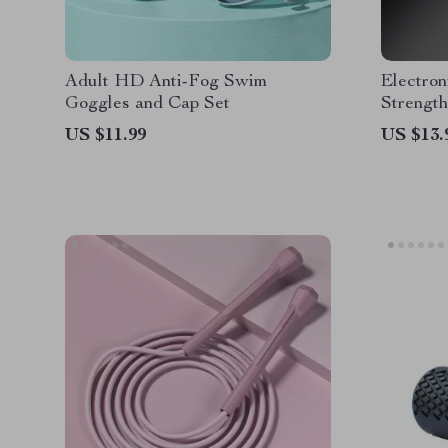
Adult HD Anti-Fog Swim
Electro
Goggles and Cap Set
Strength
Fitness 
US $11.99
US $13.
and Fing