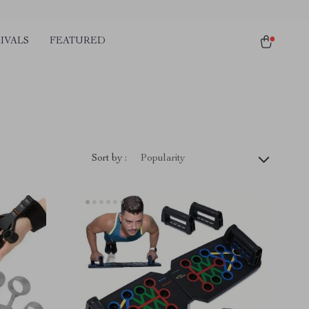
IVALS
FEATURED
Sort by :
Popularity