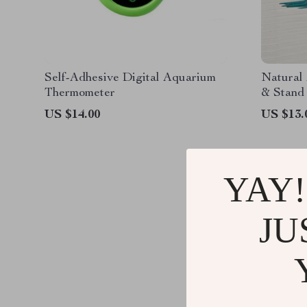
Self-Adhesive Digital Aquarium
Natural
Thermometer
& Stand
US $14.00
US $13.
YAY!
JU