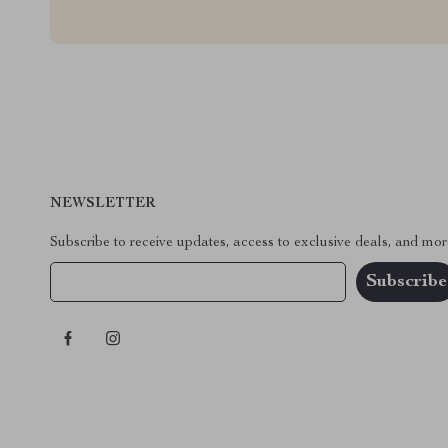
NEWSLETTER
Subscribe to receive updates, access to exclusive deals, and mor
Your Email