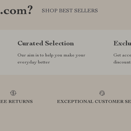
e.com?
SHOP BEST SELLERS
Curated Selection
Exclu
Our aim is to help you make your
Get acce
everyday better
discount
REE RETURNS
EXCEPTIONAL CUSTOMER SE