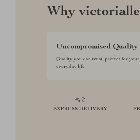
Why victoriall
Uncompromised Quality
Quality you can trust, perfect for your
everyday life
EXPRESS DELIVERY
F