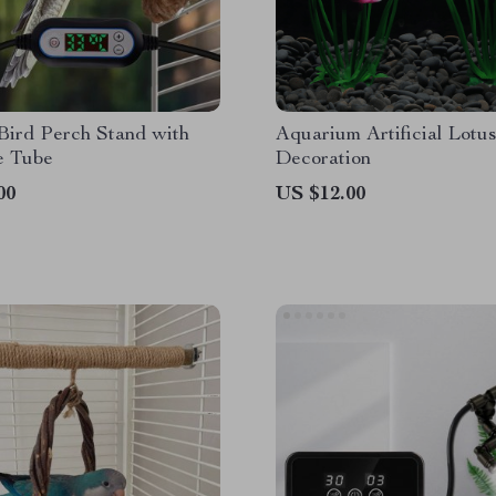
Bird Perch Stand with
Aquarium Artificial Lotus
e Tube
Decoration
00
US $12.00