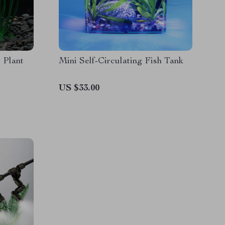
 Plant
Mini Self-Circulating Fish Tank
US $33.00