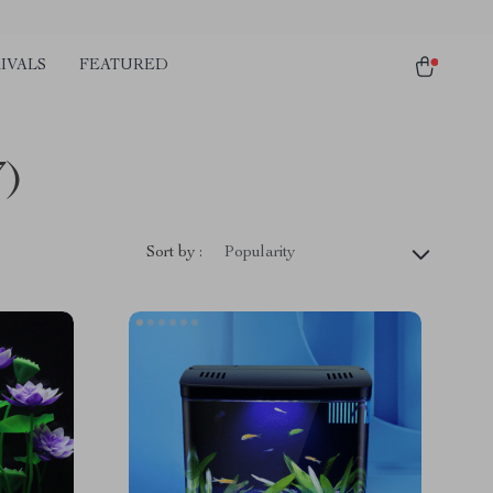
IVALS
FEATURED
7)
Sort by :
Popularity