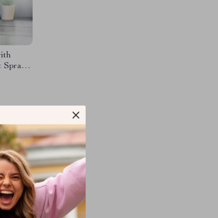
ith
t Spray
M