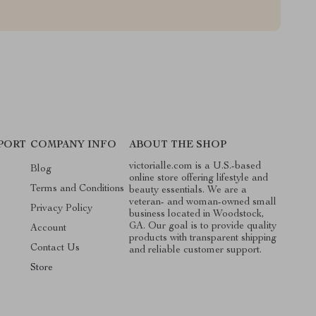
PORT
COMPANY INFO
ABOUT THE SHOP
victorialle.com is a U.S.-based
Blog
online store offering lifestyle and
Terms and Conditions
beauty essentials. We are a
veteran- and woman-owned small
Privacy Policy
business located in Woodstock,
GA. Our goal is to provide quality
Account
products with transparent shipping
Contact Us
and reliable customer support.
Store