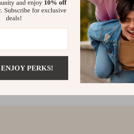
unity and enjoy
10% off
r. Subscribe for exclusive
deals!
 ENJOY PERKS!