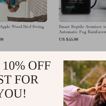
 Apple Wood Bird Swing
Smart Reptile Atomizer w
Automatic Fog Rainfores
System and Timer
00
US $55.00
 10% OFF
ST FOR
JOIN US
YOU!
@
VICTORIALLE.CO