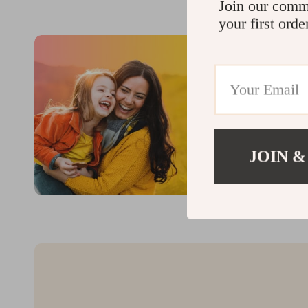
Join our comm
your first orde
JOIN &