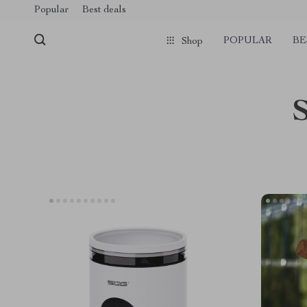
Popular
Best deals
POPULAR
BE
Shop
S