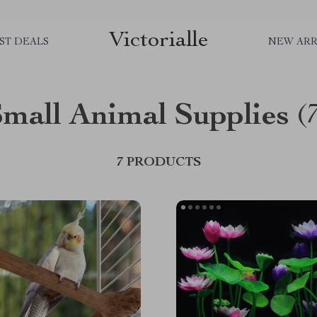
Victorialle
ST DEALS
NEW ARR
mall Animal Supplies
(
7 PRODUCTS