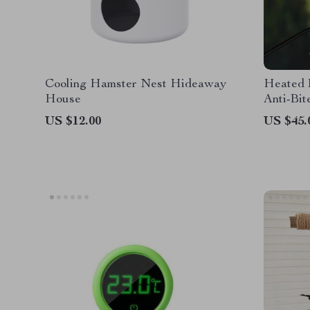
Cooling Hamster Nest Hideaway
Heated 
House
Anti-Bit
US $12.00
US $45.