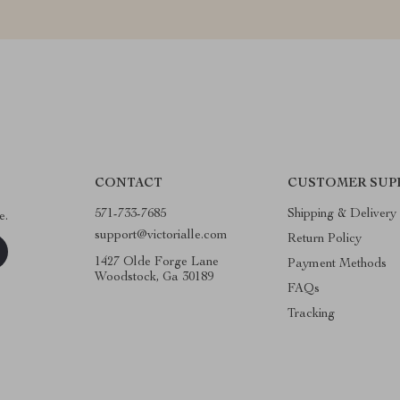
CONTACT
CUSTOMER SUP
571-733-7685
Shipping & Delivery
e.
support@victorialle.com
Return Policy
1427 Olde Forge Lane
Payment Methods
Woodstock, Ga 30189
FAQs
Tracking