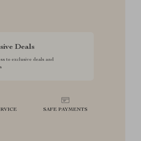
sive Deals
ss to exclusive deals and
s
RVICE
SAFE PAYMENTS