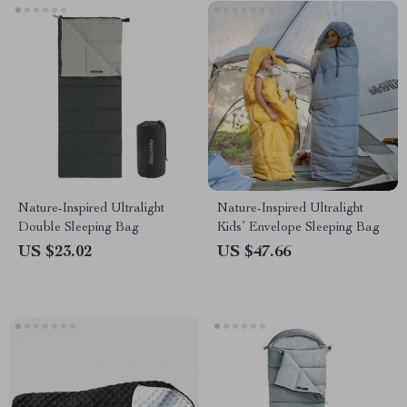
Nature-Inspired Ultralight
Nature-Inspired Ultralight
Double Sleeping Bag
Kids’ Envelope Sleeping Bag
US $23.02
US $47.66