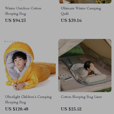
Winter Outdoor Cotton
Ultimate Winter Camping
Sleeping Bag
Quilt
US $94.23
US $39.16
Ultralight Children’s Camping
Cotton Sleeping Bag Liner
Sleeping Bag
US $120.48
US $23.52