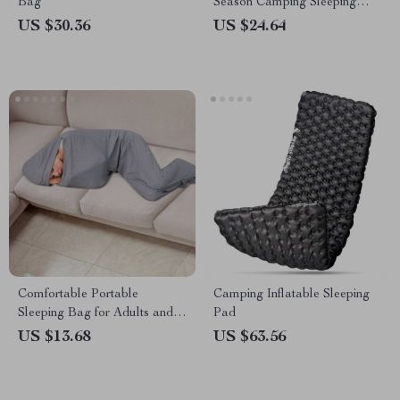
Bag
Season Camping Sleeping
Bag
US $30.36
US $24.64
Comfortable Portable
Camping Inflatable Sleeping
Sleeping Bag for Adults and
Pad
Kids
US $13.68
US $63.56