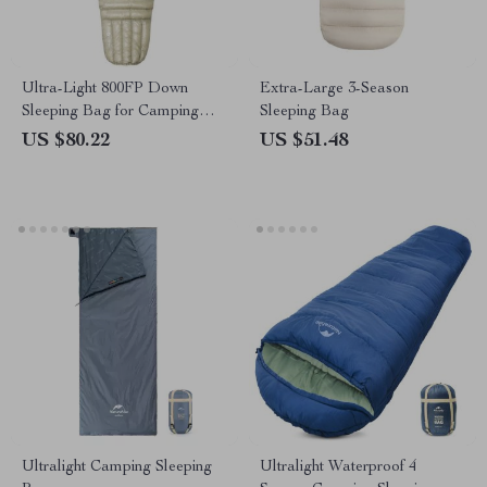
Ultra-Light 800FP Down
Extra-Large 3-Season
Sleeping Bag for Camping
Sleeping Bag
and Hiking
US $80.22
US $51.48
Ultralight Camping Sleeping
Ultralight Waterproof 4