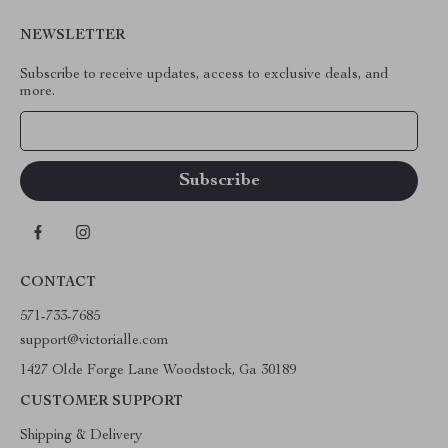
NEWSLETTER
Subscribe to receive updates, access to exclusive deals, and
more.
Your Email
CONTACT
571-733-7685
support@victorialle.com
1427 Olde Forge Lane Woodstock, Ga 30189
CUSTOMER SUPPORT
Shipping & Delivery