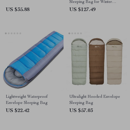
Sleeping Bag for Winter
Camping
US $35.88
US $127.49
Lightweight Waterproof
Ultralight Hooded Envelope
Envelope Sleeping Bag
Sleeping Bag
US $22.42
US $57.03