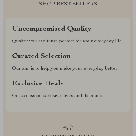
SHOP BEST SELLERS
Uncompromised Quality
Quality you can trust, perfect for your everyday life
Curated Selection
Our aim is to help you make your everyday better
Exclusive Deals
Get access to exclusive deals and discounts