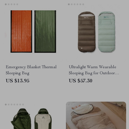
Emergency Blanket Thermal
Ultralight Warm Wearable
Sleeping Bag
Sleeping Bag for Outdoor
Camping
US $13.95
US $57.30