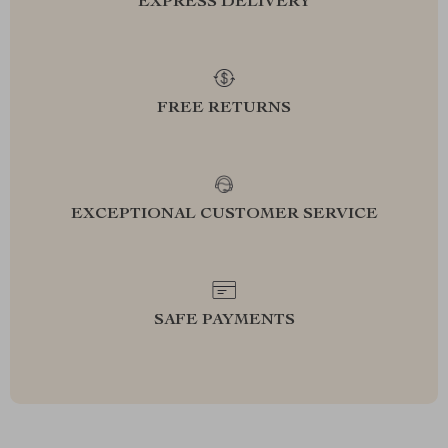
EXPRESS DELIVERY
FREE RETURNS
EXCEPTIONAL CUSTOMER SERVICE
SAFE PAYMENTS