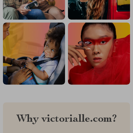
Why victorialle.com?