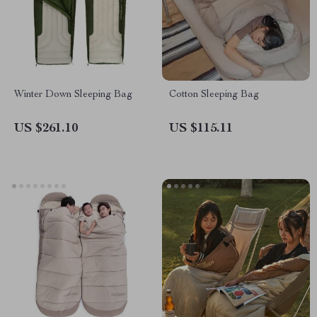
Winter Down Sleeping Bag
Cotton Sleeping Bag
US $261.10
US $115.11