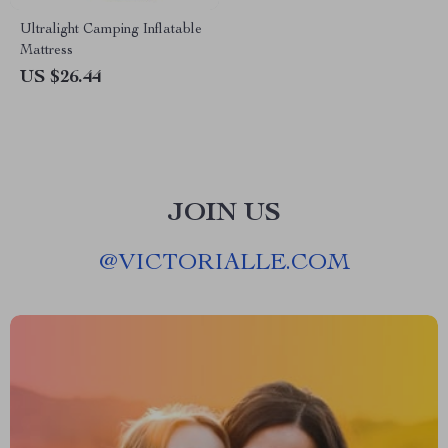
Ultralight Camping Inflatable
Mattress
US $26.44
JOIN US
@
VICTORIALLE.COM