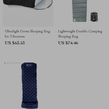
Ultralight Down Sleeping Bag
Lightweight Double Camping
for 3 Seasons
Sleeping Bag
US $63.53
US $74.46