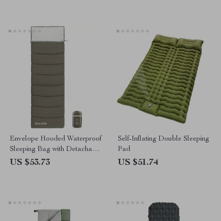
Envelope Hooded Waterproof
Self-Inflating Double Sleeping
Sleeping Bag with Detachable
Pad
Cap
US $53.73
US $51.74