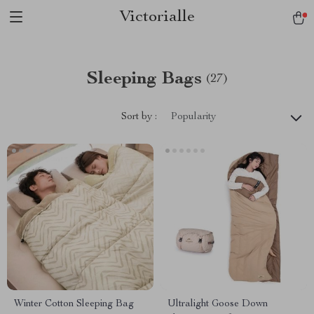
Victorialle
Sleeping Bags
(27)
Sort by :
Popularity
Winter Cotton Sleeping Bag
Ultralight Goose Down