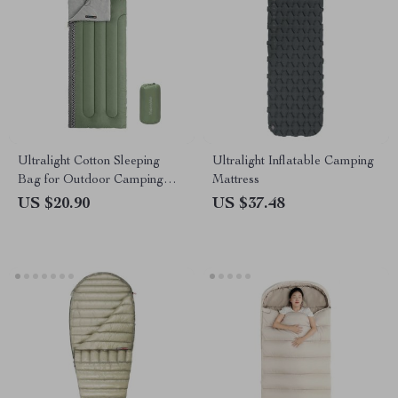
Ultralight Cotton Sleeping
Ultralight Inflatable Camping
Bag for Outdoor Camping
Mattress
and Hiking
US $20.90
US $37.48