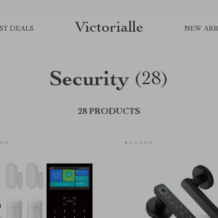
Victorialle
ST DEALS
NEW ARR
Security
(28)
28 PRODUCTS