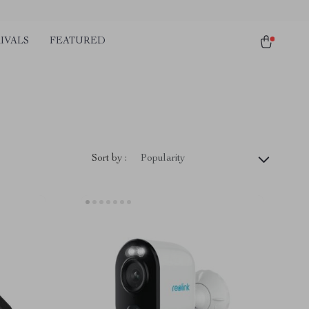
IVALS
FEATURED
Sort by :
Popularity