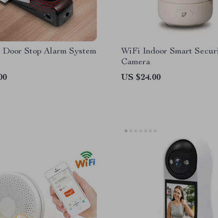
s Door Stop Alarm System
WiFi Indoor Smart Secur
Camera
00
US $24.00