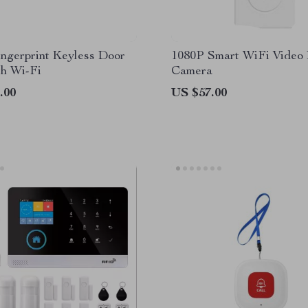
ngerprint Keyless Door
1080P Smart WiFi Video 
th Wi-Fi
Camera
.00
US $57.00