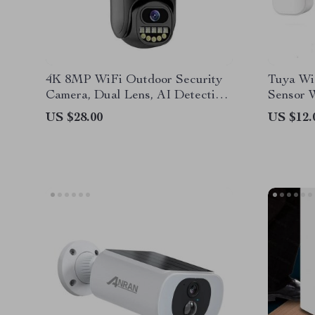
4K 8MP WiFi Outdoor Security
Tuya Wi
Camera, Dual Lens, AI Detection,
Sensor 
4X Zoom, Night Vision
Securit
US $28.00
US $12.
Control
Smart