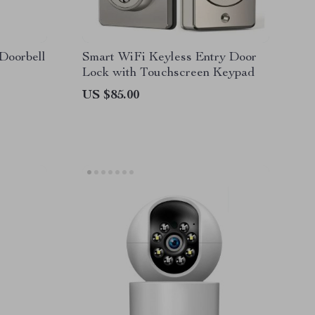
Doorbell
Smart WiFi Keyless Entry Door
Lock with Touchscreen Keypad
US $85.00