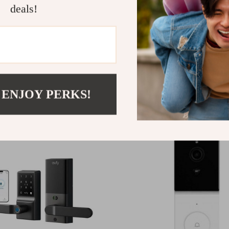
deals!
Wi-Fi 6 Security Camera
WiFi Indoor Security Ca
with 360° Pan
00
US $20.00
 ENJOY PERKS!