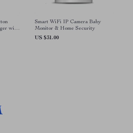
tton
Smart WiFi IP Camera Baby
ger with
Monitor & Home Security
US $31.00
M