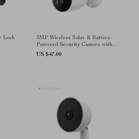
r Lock
3MP Wireless Solar & Battery-
Powered Security Camera with
Two-Way Audio and Smart
US $47.00
Detection