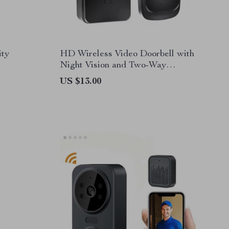
ity
HD Wireless Video Doorbell with
Night Vision and Two-Way
Intercom
US $13.00