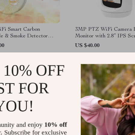
iFi Smart Carbon
3MP PTZ WiFi Camera 
e & Smoke Detector
Monitor with 2.8” IPS Sc
Cry Detection
00
US $40.00
 10% OFF
ST FOR
YOU!
unity and enjoy
10% off
r. Subscribe for exclusive