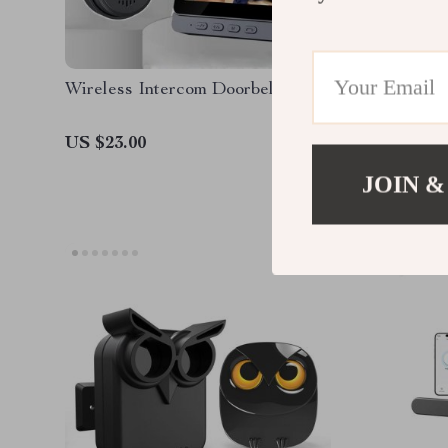
Wireless Intercom Doorbell
4K 8MP 
US $23.00
US $68.
JOIN &