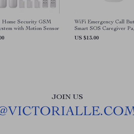
s Home Security GSM
WiFi Emergency Call Bu
ystem with Motion Sensor
Smart SOS Caregiver Pa
Mobile App Control
00
US $13.00
JOIN US
@
VICTORIALLE.CO