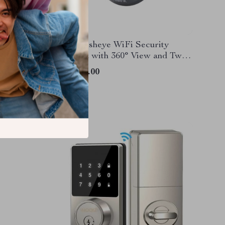
mera
6MP Fisheye WiFi Security
Camera with 360° View and Two-
Way Audio
US $79.00