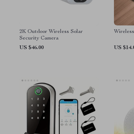
2K Outdoor Wireless Solar
Wireles
Security Camera
US $46.00
US $14.