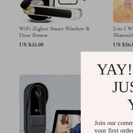
WiFi Zigbee Smart Window &
2-in-1 W
Door Sensor
Monoxid
Alarm
US $55.00
US $26.
YAY!
JU
Join our comm
your first orde