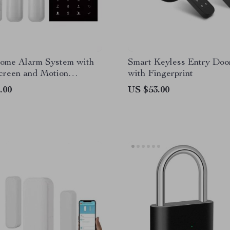
ome Alarm System with
Smart Keyless Entry Doo
creen and Motion
with Fingerprint
r
.00
US $53.00