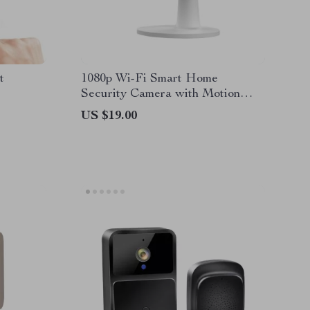
t
1080p Wi-Fi Smart Home
Security Camera with Motion
Detection
US $19.00