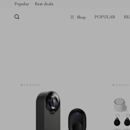
Popular
Best deals
POPULAR
BE
Shop