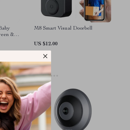
Baby
M8 Smart Visual Doorbell
reen &
US $12.00