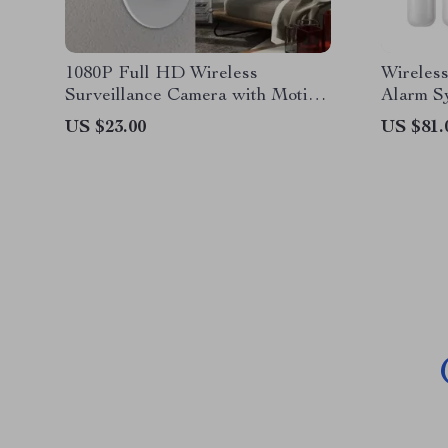
1080P Full HD Wireless
Wireles
Surveillance Camera with Motion
Alarm S
Detection and Night Vision
US $23.00
US $81.