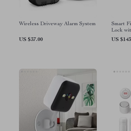
Wireless Driveway Alarm System
Smart Fi
Lock wi
US $37.00
US $143