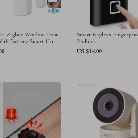
Fi Zigbee Window Door
Smart Keyless Fingerprin
With Battery Smart Home
Padlock
y Alarm System Voice
00
US $14.00
 Via Alexa Google Home