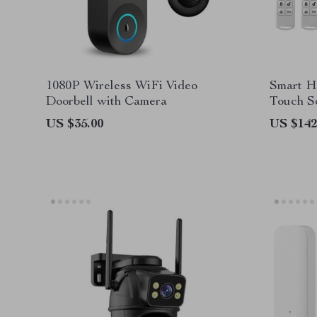
1080P Wireless WiFi Video
Smart H
Doorbell with Camera
Touch S
Detecto
US $35.00
US $142