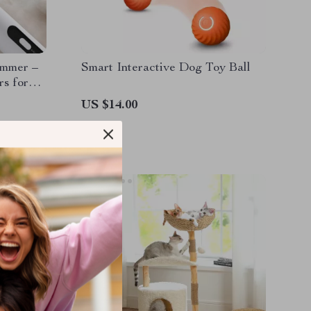
immer –
Smart Interactive Dog Toy Ball
rs for
ED Light
US $14.00