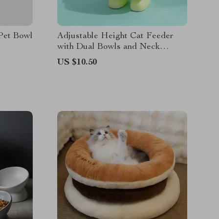
 Pet Bowl
Adjustable Height Cat Feeder
with Dual Bowls and Neck
Protector
US $10.50