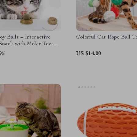
oy Balls – Interactive
Colorful Cat Rope Ball T
Snack with Molar Teeth
 for Cats
95
US $14.00