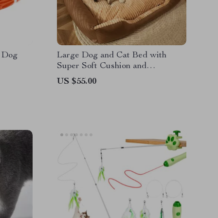
 Dog
Large Dog and Cat Bed with
Super Soft Cushion and
Removable Mat
US $55.00