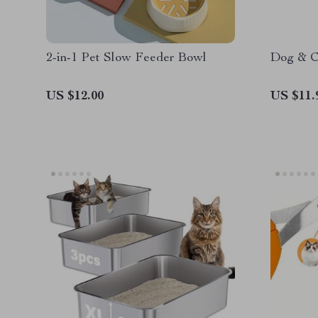
2-in-1 Pet Slow Feeder Bowl
Dog & C
US $12.00
US $11.