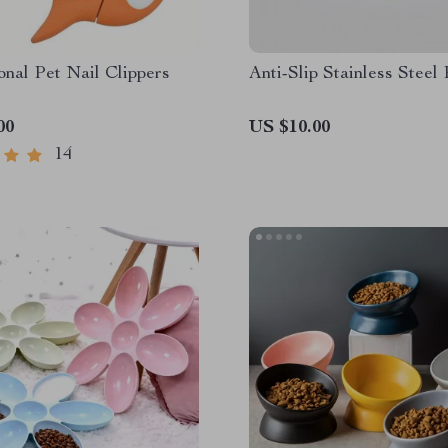
onal Pet Nail Clippers
Anti-Slip Stainless Steel
00
US $10.00
14