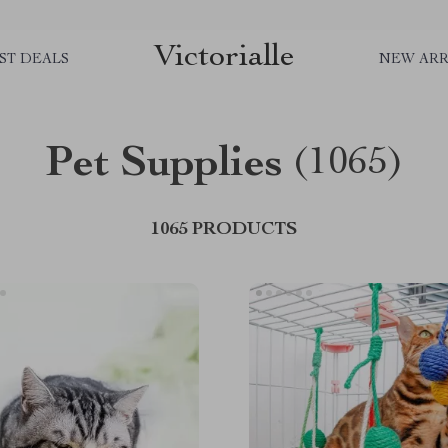
Victorialle
ST DEALS
NEW ARR
Pet Supplies
(1065)
1065 PRODUCTS