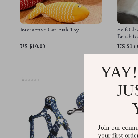
Interactive Cat Fish Toy
Self-Cl
Brush f
US $10.00
US $14.
YAY!
JU
Join our comm
your first orde