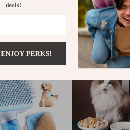
deals!
uty Retractable Dog
Automatic Interactive Ca
th Reflective Anti-Slip
with LED Light Tail
– 5m/26ft No Tangle Pet
00
US $18.00
r Medium and Large Dogs
9
 ENJOY PERKS!