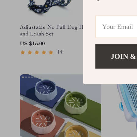
Adjustable No Pull Dog Harness
Heavy D
and Leash Set
Leash wi
Handle 
US $15.00
US $31.
Lead fo
14
JOIN &