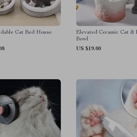
ldable Cat Bed House
Elevated Ceramic Cat &
Bowl
08
US $19.00