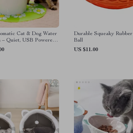
tomatic Cat & Dog Water
Durable Squeaky Rubber
n – Quiet, USB Powered
Ball
er Dispenser
00
US $11.00