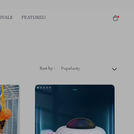
IVALS
FEATURED
Sort by :
Popularity