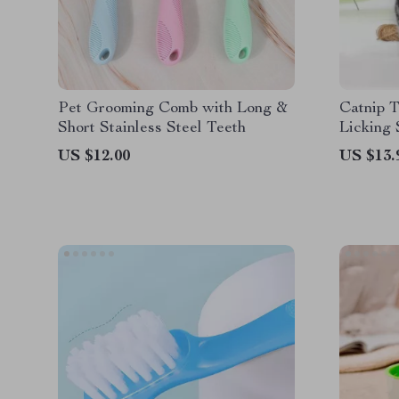
Pet Grooming Comb with Long &
Catnip T
Short Stainless Steel Teeth
Licking 
Benefits
US $12.00
US $13.