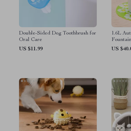
Double-Sided Dog Toothbrush for
1.6L Au
Oral Care
Fountai
Pet Wat
US $11.99
US $40.