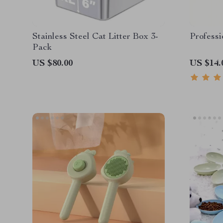
Stainless Steel Cat Litter Box 3-
Professi
Pack
US $80.00
US $14.