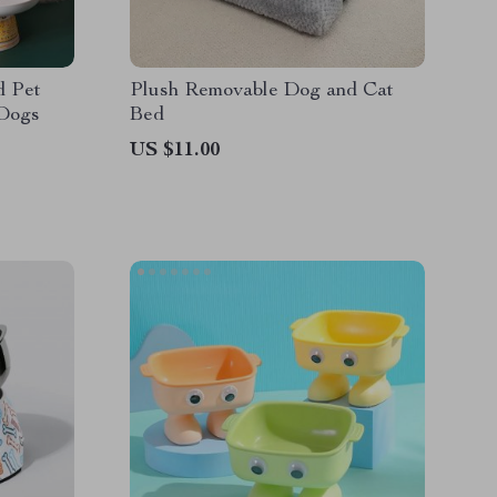
d Pet
Plush Removable Dog and Cat
 Dogs
Bed
US $11.00