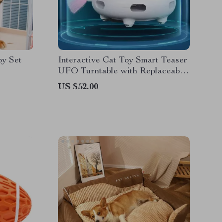
oy Set
Interactive Cat Toy Smart Teaser
UFO Turntable with Replaceable
Feather & USB Charging
US $52.00