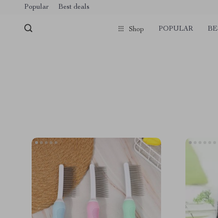
Popular
Best deals
POPULAR
BE
Shop