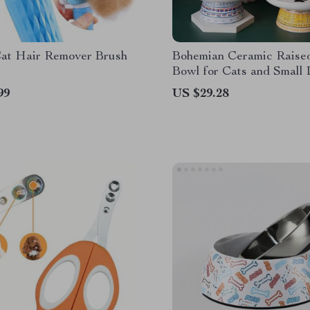
at Hair Remover Brush
Bohemian Ceramic Raise
Bowl for Cats and Small
99
US $29.28