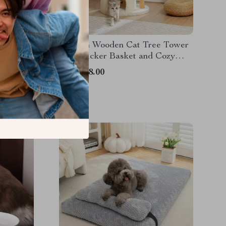
t Toy
Modern Wooden Cat Tree Tower
with Wicker Basket and Cozy
Condo
US $148.00