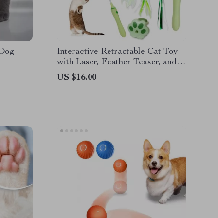
 Dog
Interactive Retractable Cat Toy
with Laser, Feather Teaser, and
Telescopic Wand for Cats
US $16.00