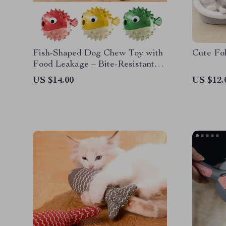
Fish-Shaped Dog Chew Toy with
Cute Fo
Food Leakage – Bite-Resistant
TPR Dog Teeth Cleaning Ball
US $14.00
US $12.