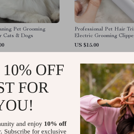
eaning Pet Grooming
Professional Pet Hair Tr
or Cats & Dogs
Electric Grooming Clippe
Dogs & Cats, 2-Speed, L
00
US $15.00
 10% OFF
ST FOR
YOU!
unity and enjoy
10% off
r. Subscribe for exclusive