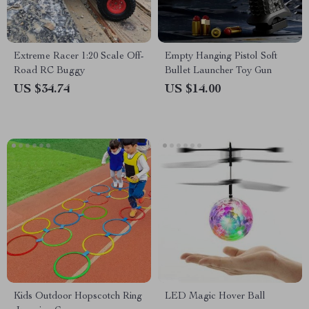
Extreme Racer 1:20 Scale Off-
Empty Hanging Pistol Soft
Road RC Buggy
Bullet Launcher Toy Gun
US $34.74
US $14.00
Kids Outdoor Hopscotch Ring
LED Magic Hover Ball