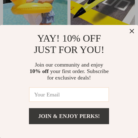
YAY! 10% OFF
Kid’s Inflatable Swimming
Lightweight 2.4G Radio
Seat Float
Control Foam Glider
JUST FOR YOU!
US $12.68
US $30.60
Join our community and enjoy
10% off
your first order. Subscribe
for exclusive deals!
JOIN & ENJOY PERKS!