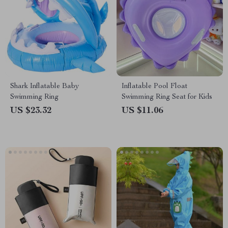
Shark Inflatable Baby
Inflatable Pool Float
Swimming Ring
Swimming Ring Seat for Kids
US $23.32
US $11.06