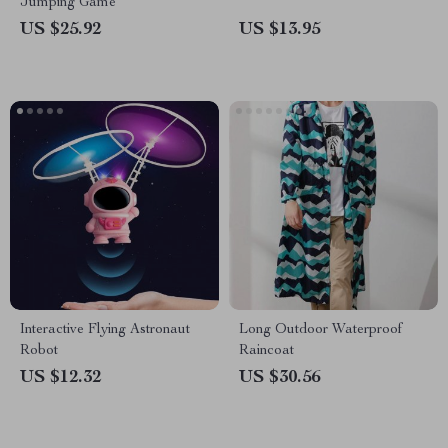
Jumping Game
US $25.92
US $13.95
Interactive Flying Astronaut
Long Outdoor Waterproof
Robot
Raincoat
US $12.32
US $30.56