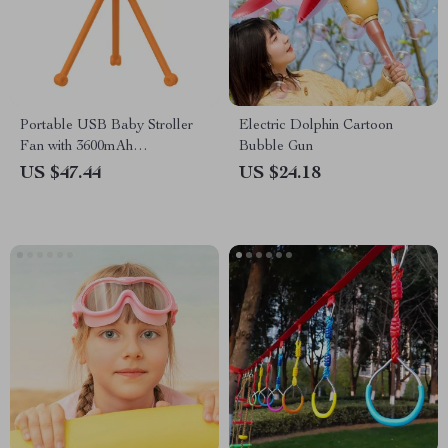
Portable USB Baby Stroller
Electric Dolphin Cartoon
Fan with 3600mAh
Bubble Gun
Rechargeable Battery
US $47.44
US $24.18