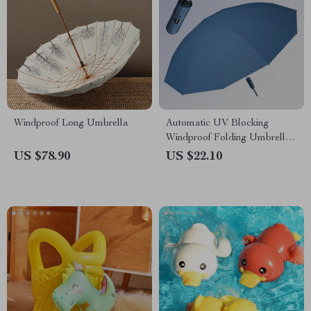
Windproof Long Umbrella
Automatic UV Blocking
Windproof Folding Umbrella
for Men and Women
US $78.90
US $22.10