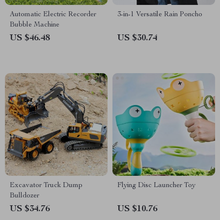
Automatic Electric Recorder
3-in-1 Versatile Rain Poncho
Bubble Machine
US $46.48
US $30.74
Excavator Truck Dump
Flying Disc Launcher Toy
Bulldozer
US $34.76
US $10.76