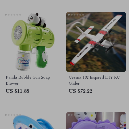
Panda Bubble Gun Soap
Cessna 182 Inspired DIY RC
Blower
Glider
US $11.88
US $72.22