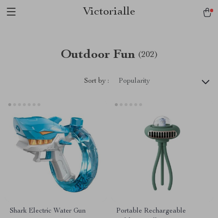
Victorialle
Outdoor Fun
(202)
Sort by :
Popularity
Shark Electric Water Gun
Portable Rechargeable