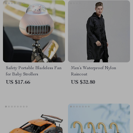
Safety Portable Bladeless Fan
Men’s Waterproof Nylon
for Baby Strollers
Raincoat
US $17.66
US $32.80