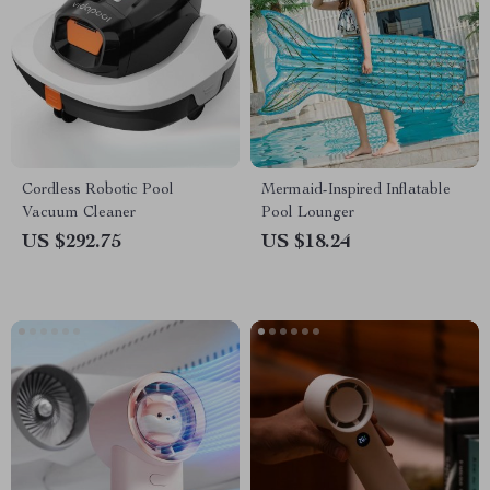
Cordless Robotic Pool
Mermaid-Inspired Inflatable
Vacuum Cleaner
Pool Lounger
US $292.75
US $18.24