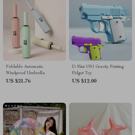
Foldable Automatic
D Mini 1911 Gravity Printing
Windproof Umbrella
Fidget Toy
US $21.76
US $12.00