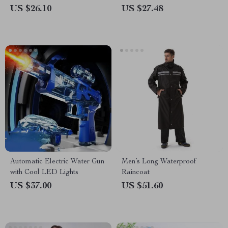
US $26.10
US $27.48
Automatic Electric Water Gun
Men’s Long Waterproof
with Cool LED Lights
Raincoat
US $37.00
US $51.60