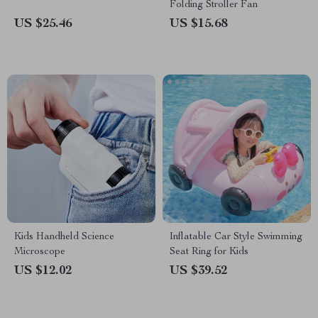
Folding Stroller Fan
US $25.46
US $15.68
Kids Handheld Science
Inflatable Car Style Swimming
Microscope
Seat Ring for Kids
US $12.02
US $39.52