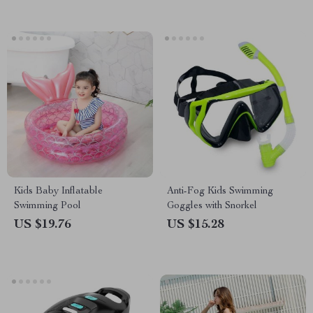
Kids Baby Inflatable
Anti-Fog Kids Swimming
Swimming Pool
Goggles with Snorkel
US $19.76
US $15.28