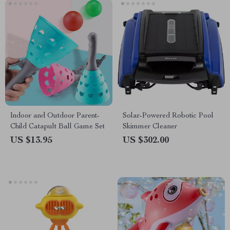
Indoor and Outdoor Parent-
Solar-Powered Robotic Pool
Child Catapult Ball Game Set
Skimmer Cleaner
US $13.95
US $302.00