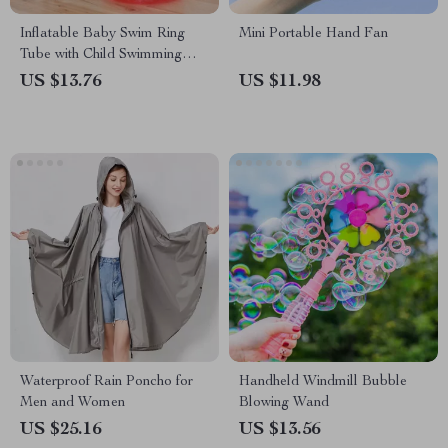
Inflatable Baby Swim Ring
Mini Portable Hand Fan
Tube with Child Swimming
Seat
US $13.76
US $11.98
Waterproof Rain Poncho for
Handheld Windmill Bubble
Men and Women
Blowing Wand
US $25.16
US $13.56