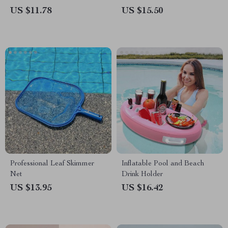
US $11.78
US $15.50
Professional Leaf Skimmer
Inflatable Pool and Beach
Net
Drink Holder
US $13.95
US $16.42