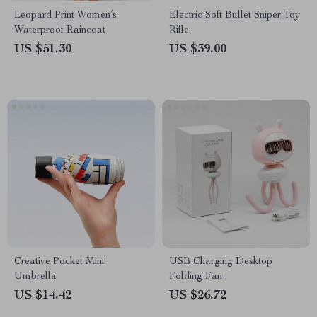
Leopard Print Women’s
Electric Soft Bullet Sniper Toy
Waterproof Raincoat
Rifle
US $51.30
US $39.00
Creative Pocket Mini
USB Charging Desktop
Umbrella
Folding Fan
US $14.42
US $26.72