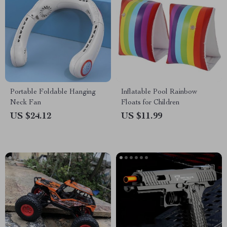
Portable Foldable Hanging
Inflatable Pool Rainbow
Neck Fan
Floats for Children
US $24.12
US $11.99