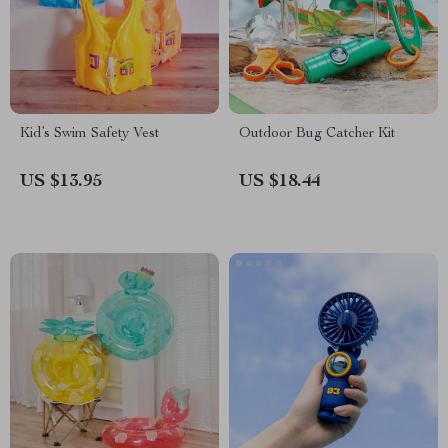
Kid’s Swim Safety Vest
Outdoor Bug Catcher Kit
US $13.95
US $18.44