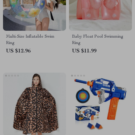
Multi-Size Inflatable Swim
Baby Float Pool Swimming
Ring
Ring
US $12.96
US $11.99