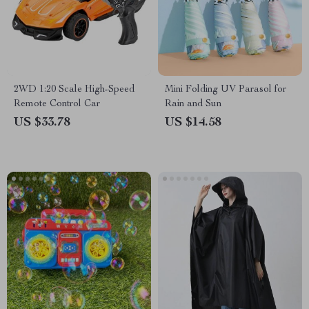
2WD 1:20 Scale High-Speed
Mini Folding UV Parasol for
Remote Control Car
Rain and Sun
US $33.78
US $14.58