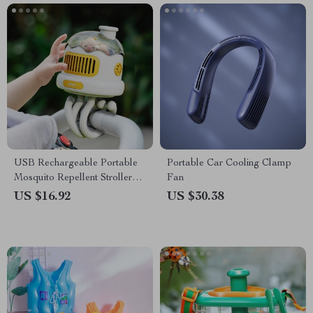
USB Rechargeable Portable
Portable Car Cooling Clamp
Mosquito Repellent Stroller
Fan
Fan
US $16.92
US $30.38