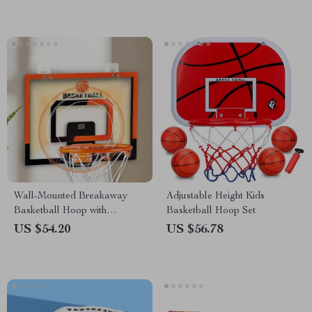
Wall-Mounted Breakaway
Adjustable Height Kids
Basketball Hoop with
Basketball Hoop Set
Electronic Score Counter
US $54.20
US $56.78