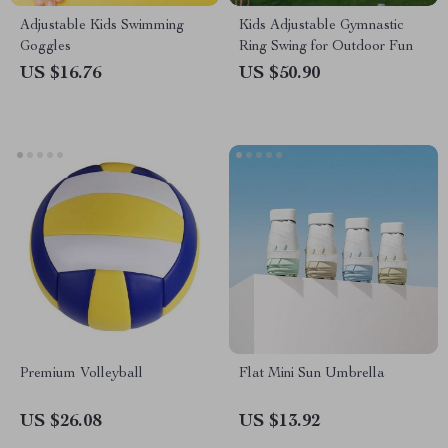
Adjustable Kids Swimming
Kids Adjustable Gymnastic
Goggles
Ring Swing for Outdoor Fun
US $16.76
US $50.90
Premium Volleyball
Flat Mini Sun Umbrella
US $26.08
US $13.92