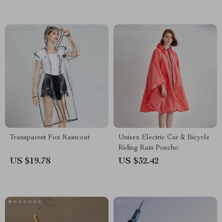
Transparent Fox Raincoat
Unisex Electric Car & Bicycle
Riding Rain Poncho
US $19.78
US $32.42