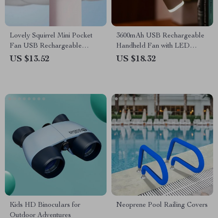
Lovely Squirrel Mini Pocket
3600mAh USB Rechargeable
Fan USB Rechargeable
Handheld Fan with LED
Handheld Fan
Lamp
US $13.52
US $18.32
Kids HD Binoculars for
Neoprene Pool Railing Covers
Outdoor Adventures