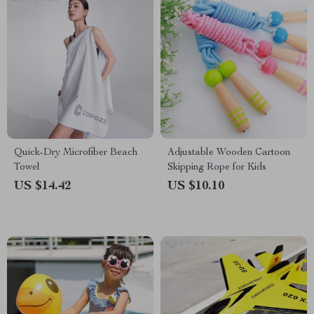
Quick-Dry Microfiber Beach
Adjustable Wooden Cartoon
Towel
Skipping Rope for Kids
US $14.42
US $10.10