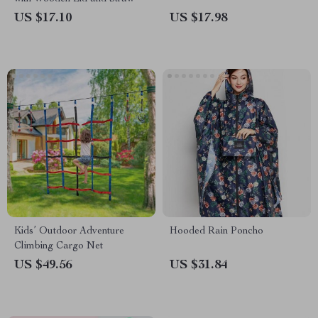
US $17.10
US $17.98
Kids’ Outdoor Adventure
Hooded Rain Poncho
Climbing Cargo Net
US $49.56
US $31.84