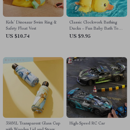
Kids’ Dinosaur Swim Ring &
Classic Clockwork Bathing
Safety Float Vest
Ducks – Fun Baby Bath Toys
for Ages 0-6
US $10.74
US $9.95
350ML Transparent Glass Cup
High-Speed RC Car
with Wooden Lid and Straw