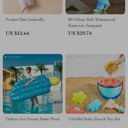
Pocket Mini Umbrella
80-145cm Kids Waterproof
Raincoat Jumpsuit
US $12.64
US $29.74
Deluxe Ice Cream Swim Float
Colorful Baby Beach Toy Set