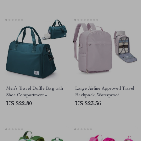
Men’s Travel Duffle Bag with
Large Airline Approved Travel
Shoe Compartment –
Backpack, Waterproof
Waterproof Carry-On Gym
Business Laptop Daypack
US $22.80
US $23.36
Tote