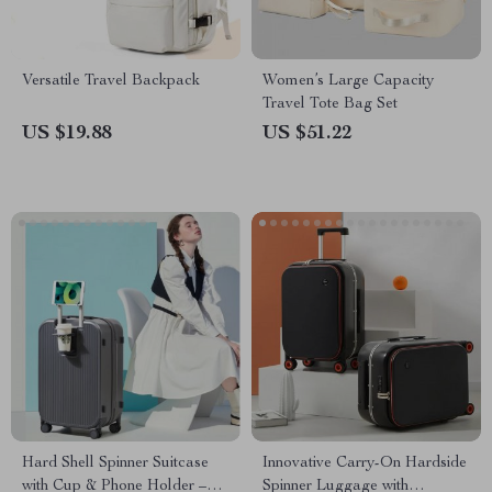
Versatile Travel Backpack
Women’s Large Capacity
Travel Tote Bag Set
US $19.88
US $51.22
Hard Shell Spinner Suitcase
Innovative Carry-On Hardside
with Cup & Phone Holder –
Spinner Luggage with