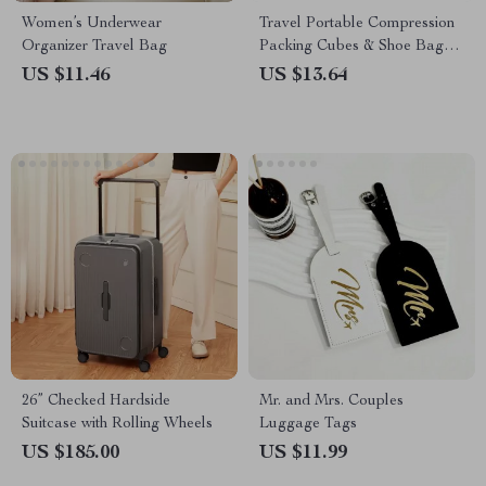
Women’s Underwear
Travel Portable Compression
Organizer Travel Bag
Packing Cubes & Shoe Bags
Set
US $11.46
US $13.64
26” Checked Hardside
Mr. and Mrs. Couples
Suitcase with Rolling Wheels
Luggage Tags
US $185.00
US $11.99