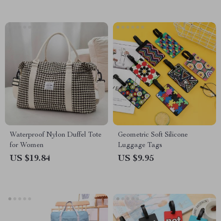
Waterproof Nylon Duffel Tote
Geometric Soft Silicone
for Women
Luggage Tags
US $19.84
US $9.95