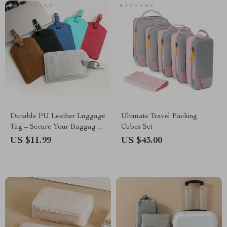
Durable PU Leather Luggage
Ultimate Travel Packing
Tag – Secure Your Baggage
Cubes Set
with Style
US $11.99
US $43.00