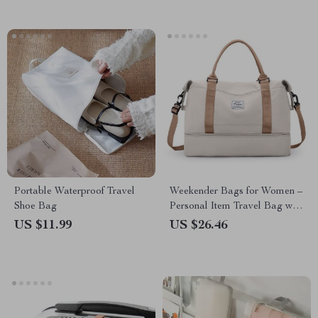
Portable Waterproof Travel
Weekender Bags for Women –
Shoe Bag
Personal Item Travel Bag with
Shoe Compartment
US $11.99
US $26.46