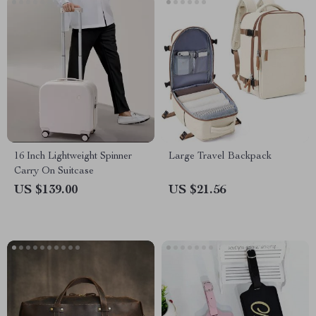
16 Inch Lightweight Spinner
Large Travel Backpack
Carry On Suitcase
US $139.00
US $21.56