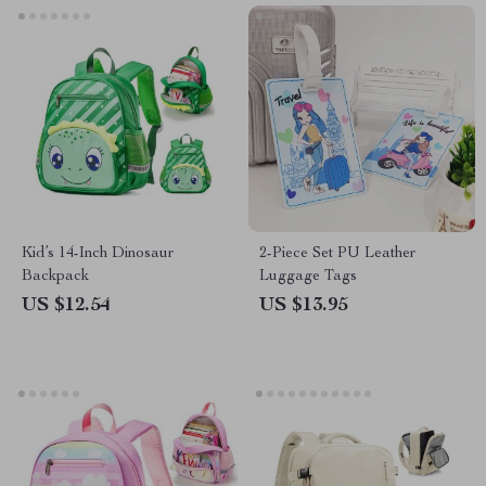
Kid’s 14-Inch Dinosaur
2-Piece Set PU Leather
Backpack
Luggage Tags
US $12.54
US $13.95