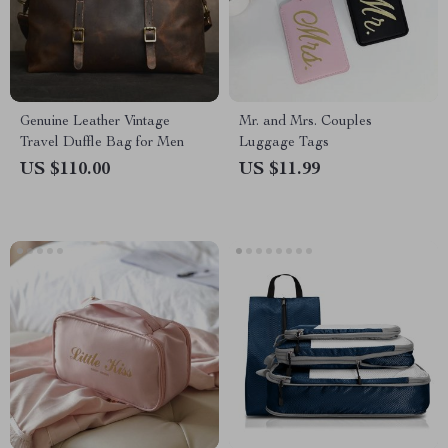
Genuine Leather Vintage
Mr. and Mrs. Couples
Travel Duffle Bag for Men
Luggage Tags
US $110.00
US $11.99