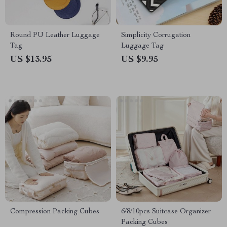
Round PU Leather Luggage
Simplicity Corrugation
Tag
Luggage Tag
US $13.95
US $9.95
Compression Packing Cubes
6/8/10pcs Suitcase Organizer
Packing Cubes