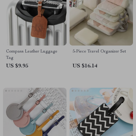
Compass Leather Luggage
5-Piece Travel Organizer Set
Tag
US $9.95
US $16.14