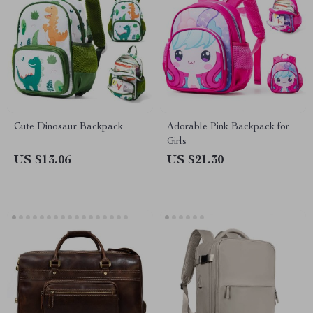
Cute Dinosaur Backpack
Adorable Pink Backpack for
Girls
US $13.06
US $21.30