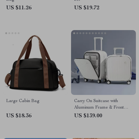
US $11.26
US $19.72
Large Cabin Bag
Carry On Suitcase with
Aluminum Frame & Front
Laptop Pocket, TSA Lock,
US $18.36
US $139.00
Spinner Wheels