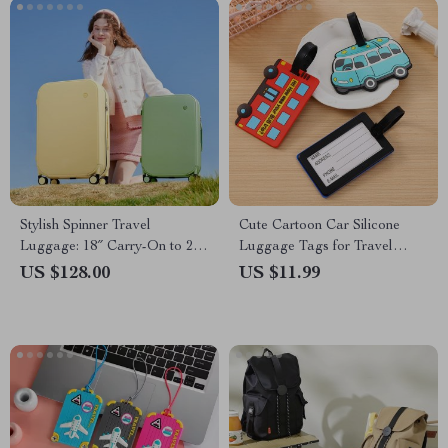
Stylish Spinner Travel
Cute Cartoon Car Silicone
Luggage: 18″ Carry-On to 24″
Luggage Tags for Travel
Check-In Suitcases with
Accessories
US $128.00
US $11.99
Wheels