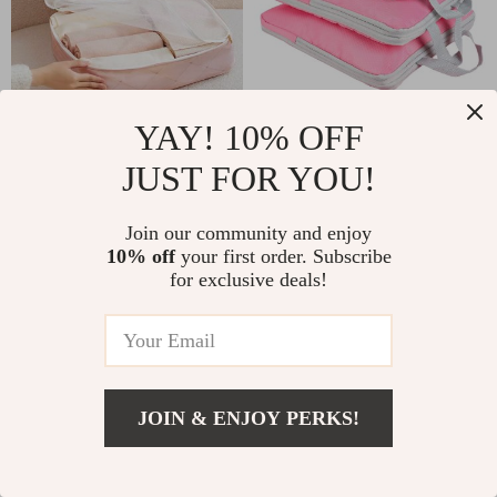
YAY! 10% OFF
Travel Organizer Storage
Compression Packing Cubes
Bags
Set for Carry-On Luggage
JUST FOR YOU!
US $13.94
US $15.58
Join our community and enjoy
10% off
your first order. Subscribe
for exclusive deals!
JOIN & ENJOY PERKS!