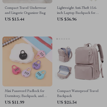
Compact Travel Underwear
Lightweight Anti-Theft 15.6-
and Lingerie Organizer Bag
inch Laptop Backpack for
Women
US $13.44
US $36.96
Mini Password Padlock for
Compact Waterproof Travel
Dormitory, Backpack, and
Backpack
Trolley Cases
US $11.99
US $25.34