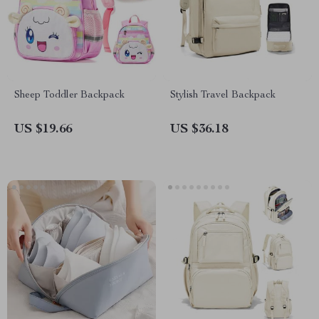
Sheep Toddler Backpack
Stylish Travel Backpack
US $19.66
US $36.18