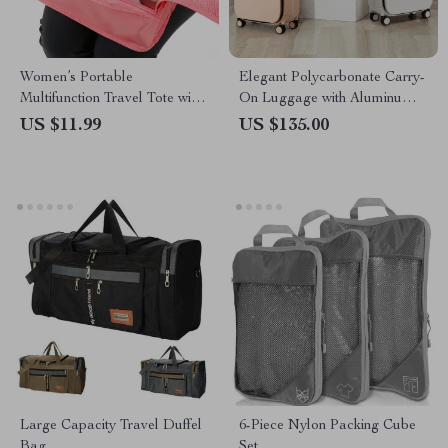
Women’s Portable
Elegant Polycarbonate Carry-
Multifunction Travel Tote with
On Luggage with Aluminum
Shoe Organizer
Frame and Laptop
US $11.99
US $135.00
Compartment
Large Capacity Travel Duffel
6-Piece Nylon Packing Cube
Bag
Set