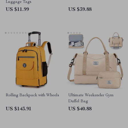
Luggage Tags
US $11.99
US $39.88
Rolling Backpack with Wheels
Ultimate Weekender Gym
Duffel Bag
US $143.91
US $40.88