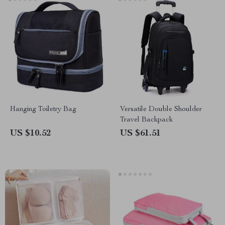
Hanging Toiletry Bag
Versatile Double Shoulder
Travel Backpack
US $10.52
US $61.51