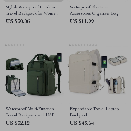
Stylish Waterproof Outdoor
Waterproof Electronic
Travel Backpack for Women
Accessories Organizer Bag
and Men
US $30.06
US $11.99
Waterproof Multi-Function
Expandable Travel Laptop
Travel Backpack with USB
Backpack
Charging Port
US $32.12
US $43.64