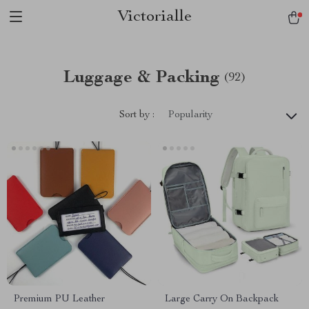
Victorialle
Luggage & Packing
(92)
Sort by :
Popularity
Premium PU Leather
Large Carry On Backpack