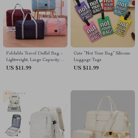
Foldable Travel Duffel Bag –
Cute “Not Your Bag” Silicone
Lightweight, Large Capacity
Luggage Tags
Carry-On for Women and
US $11.99
US $11.99
Girls