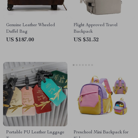
Genuine Leather Wheeled
Flight Approved Travel
Duffel Bag
Backpack
US $187.00
US $31.32
Portable PU Leather Luggage
Preschool Mini Backpack for