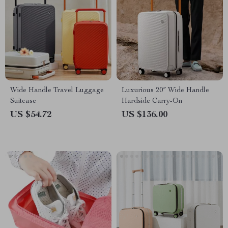
Wide Handle Travel Luggage
Luxurious 20″ Wide Handle
Suitcase
Hardside Carry-On
US $54.72
US $136.00