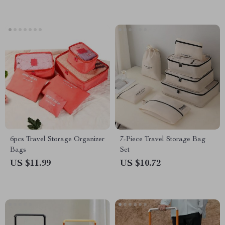
6pcs Travel Storage Organizer
7-Piece Travel Storage Bag
Bags
Set
US $11.99
US $10.72