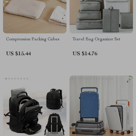
Compression Packing Cubes
Travel Bag Organizer Set
US $15.44
US $14.76