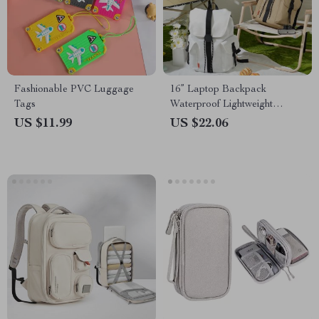
Fashionable PVC Luggage
16” Laptop Backpack
Tags
Waterproof Lightweight
Casual Weekender Travel Bag
US $11.99
US $22.06