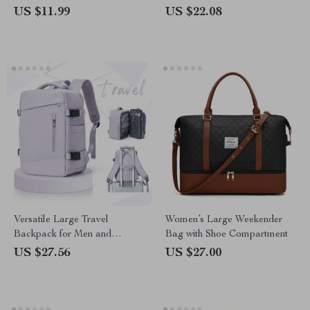
US $11.99
US $22.08
Versatile Large Travel
Women’s Large Weekender
Backpack for Men and
Bag with Shoe Compartment
Women, 14 inch Laptop,
US $27.56
US $27.00
Waterproof Business Daypack