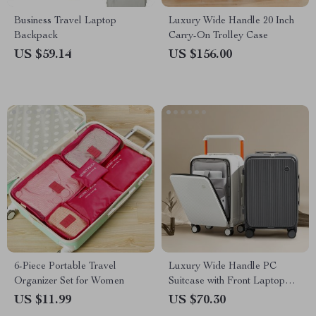
Business Travel Laptop
Luxury Wide Handle 20 Inch
Backpack
Carry-On Trolley Case
US $59.14
US $156.00
6-Piece Portable Travel
Luxury Wide Handle PC
Organizer Set for Women
Suitcase with Front Laptop
Pocket
US $11.99
US $70.30