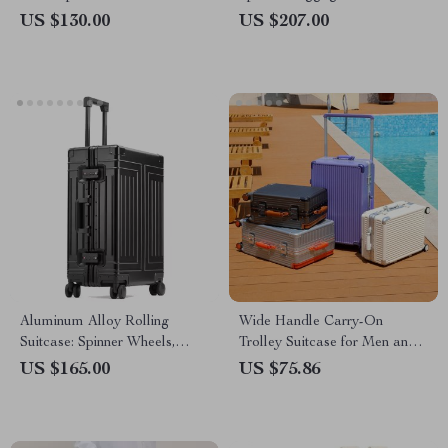
Travel Light & Smart
Aluminum Frame
US $130.00
US $207.00
Aluminum Alloy Rolling
Wide Handle Carry-On
Suitcase: Spinner Wheels,
Trolley Suitcase for Men and
Lockable, Multiple Sizes
Women
US $165.00
US $75.86