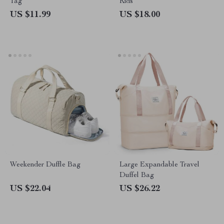
Tag
Kids
US $11.99
US $18.00
Weekender Duffle Bag
Large Expandable Travel
Duffel Bag
US $22.04
US $26.22