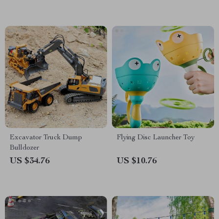
Excavator Truck Dump
Flying Disc Launcher Toy
Bulldozer
US $34.76
US $10.76