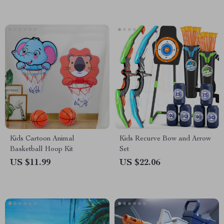
Kids Cartoon Animal
Kids Recurve Bow and Arrow
Basketball Hoop Kit
Set
US $11.99
US $22.06