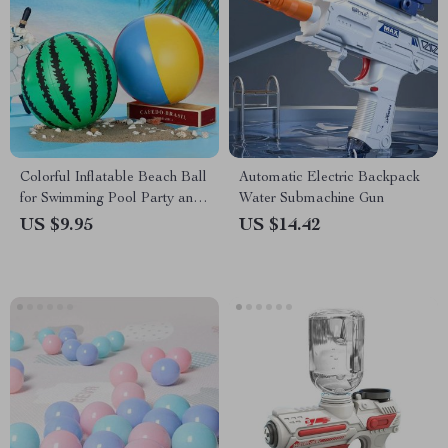
Colorful Inflatable Beach Ball
Automatic Electric Backpack
for Swimming Pool Party and
Water Submachine Gun
Beach Games
US $9.95
US $14.42