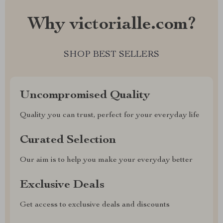
Why victorialle.com?
SHOP BEST SELLERS
Uncompromised Quality
Quality you can trust, perfect for your everyday life
Curated Selection
Our aim is to help you make your everyday better
Exclusive Deals
Get access to exclusive deals and discounts