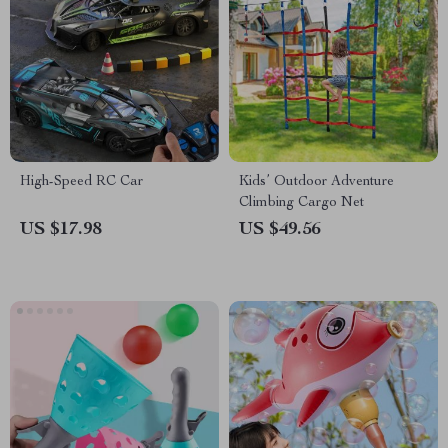
High-Speed RC Car
Kids’ Outdoor Adventure
Climbing Cargo Net
US $17.98
US $49.56