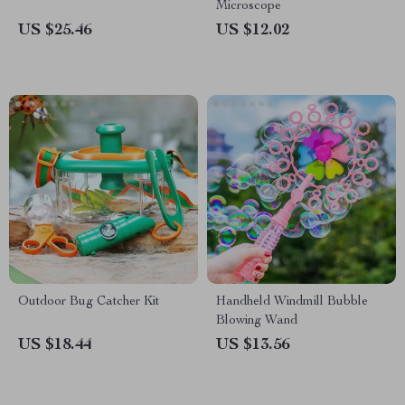
Microscope
US $25.46
US $12.02
Outdoor Bug Catcher Kit
Handheld Windmill Bubble
Blowing Wand
US $18.44
US $13.56