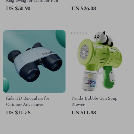
Ring Swing for Outdoor Fun
US $50.90
US $26.08
Kids HD Binoculars for
Panda Bubble Gun Soap
Outdoor Adventures
Blower
US $11.78
US $11.88