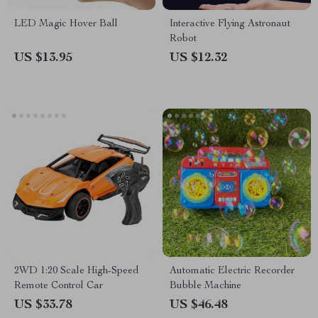
LED Magic Hover Ball
Interactive Flying Astronaut
Robot
US $13.95
US $12.32
2WD 1:20 Scale High-Speed
Automatic Electric Recorder
Remote Control Car
Bubble Machine
US $33.78
US $46.48