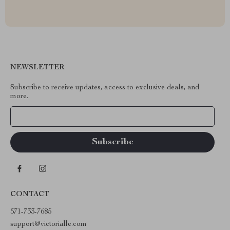
NEWSLETTER
Subscribe to receive updates, access to exclusive deals, and
more.
Your Email
CONTACT
571-733-7685
support@victorialle.com