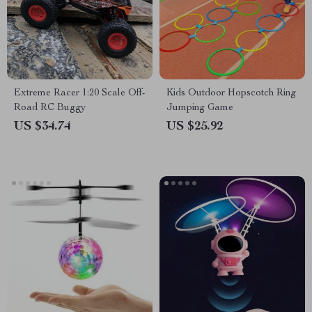
Extreme Racer 1:20 Scale Off-
Kids Outdoor Hopscotch Ring
Road RC Buggy
Jumping Game
US $34.74
US $25.92