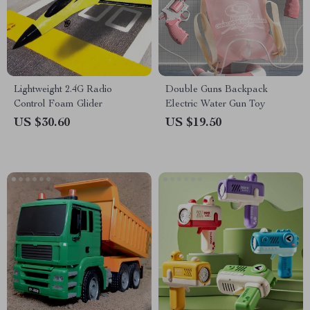
Lightweight 2.4G Radio
Double Guns Backpack
Control Foam Glider
Electric Water Gun Toy
US $30.60
US $19.50