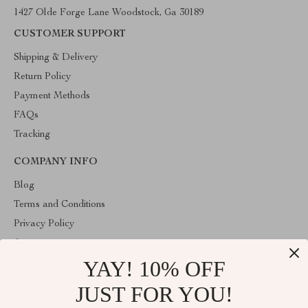
1427 Olde Forge Lane Woodstock, Ga 30189
CUSTOMER SUPPORT
Shipping & Delivery
Return Policy
Payment Methods
FAQs
Tracking
COMPANY INFO
Blog
Terms and Conditions
Privacy Policy
Account
YAY! 10% OFF
Contact Us
Store
JUST FOR YOU!