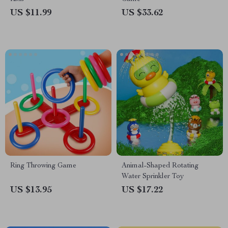
US $11.99
US $33.62
Ring Throwing Game
Animal-Shaped Rotating
Water Sprinkler Toy
US $13.95
US $17.22