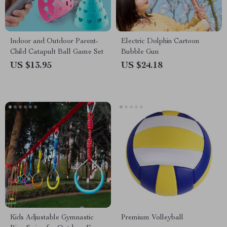
Indoor and Outdoor Parent-
Electric Dolphin Cartoon
Child Catapult Ball Game Set
Bubble Gun
US $13.95
US $24.18
Kids Adjustable Gymnastic
Premium Volleyball