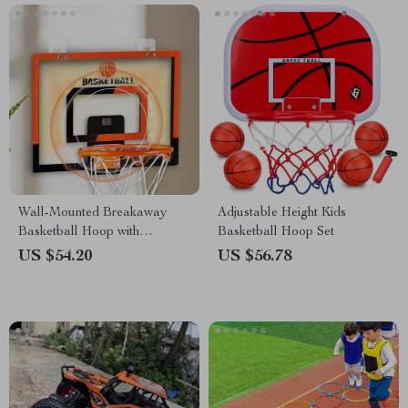
Wall-Mounted Breakaway
Adjustable Height Kids
Basketball Hoop with
Basketball Hoop Set
Electronic Score Counter
US $54.20
US $56.78