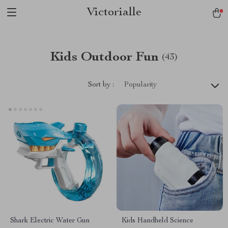
Victorialle
Kids Outdoor Fun
(43)
Sort by :
Popularity
Shark Electric Water Gun
Kids Handheld Science