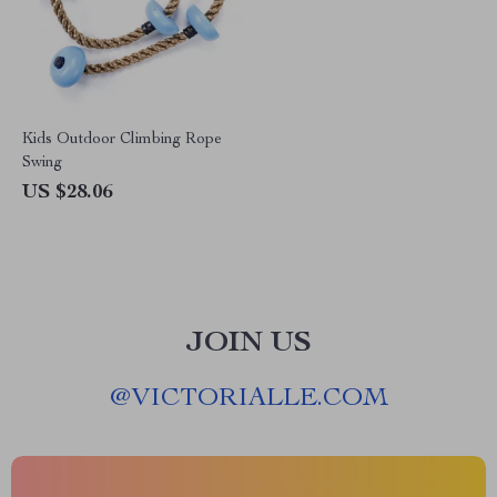
Kids Outdoor Climbing Rope
Swing
US $28.06
JOIN US
@
VICTORIALLE.COM