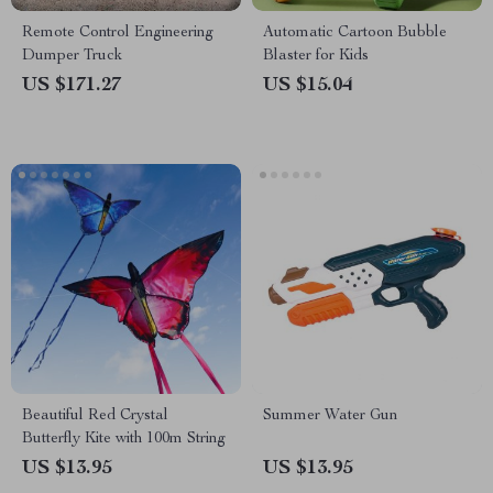
Remote Control Engineering
Automatic Cartoon Bubble
Dumper Truck
Blaster for Kids
US $171.27
US $15.04
Beautiful Red Crystal
Summer Water Gun
Butterfly Kite with 100m String
US $13.95
US $13.95