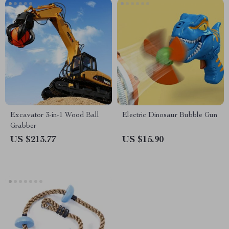
Excavator 3-in-1 Wood Ball
Electric Dinosaur Bubble Gun
Grabber
US $213.77
US $15.90