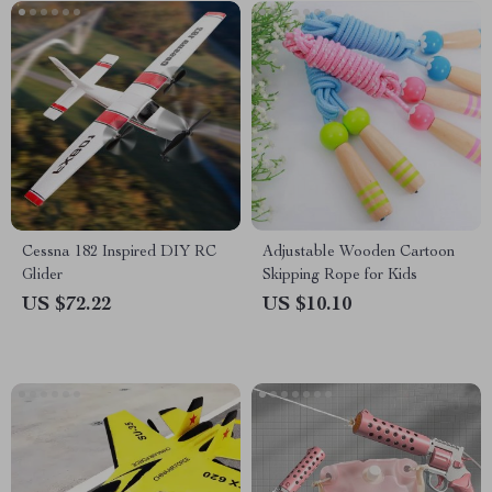
Cessna 182 Inspired DIY RC
Adjustable Wooden Cartoon
Glider
Skipping Rope for Kids
US $72.22
US $10.10