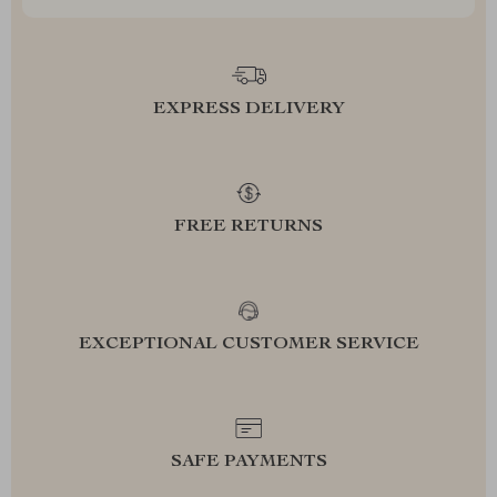
EXPRESS DELIVERY
FREE RETURNS
EXCEPTIONAL CUSTOMER SERVICE
SAFE PAYMENTS