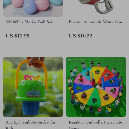
50/100Pcs Marine Ball Set
Electric Automatic Water Gun
US $12.98
US $10.72
Anti-Spill Bubble Bucket for
Rainbow Umbrella Parachute
Kids
Game