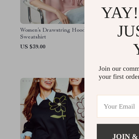
YAY!
JU
Women’s Drawstring Hooded
Women’s 
Sweatshirt
Hoodies
US $39.00
US $57.
Join our comm
your first orde
JOIN &