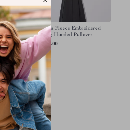
ooded
Women’s Fleece Embroidered
hirt
Splicing Hooded Pullover
US $40.00