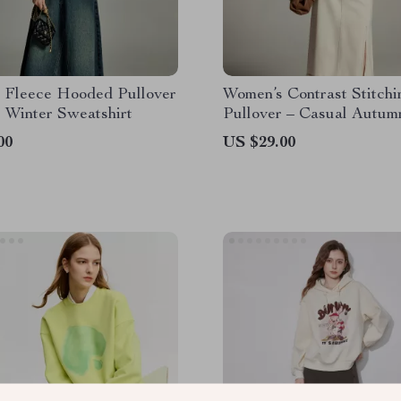
 Fleece Hooded Pullover
Women’s Contrast Stitchi
 Winter Sweatshirt
Pullover – Casual Autum
Hoodie
00
US $29.00