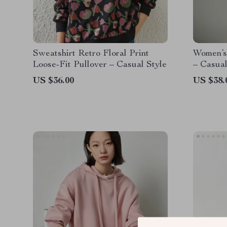
Sweatshirt Retro Floral Print
Women’s
Loose-Fit Pullover – Casual Style
– Casual
US $36.00
US $38.