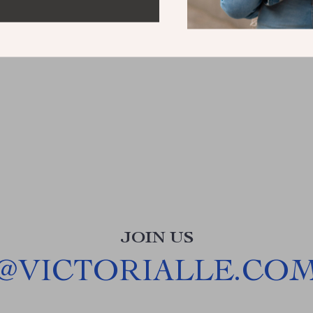
JOIN US
@
VICTORIALLE.CO