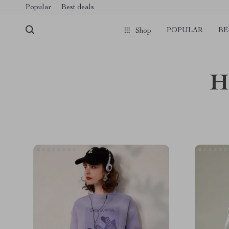
Popular
Best deals
POPULAR
BE
Shop
H