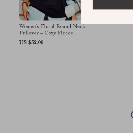
Women’s Floral Round Neck
Pullover – Cozy Fleece
Sweatshirt
US $32.00