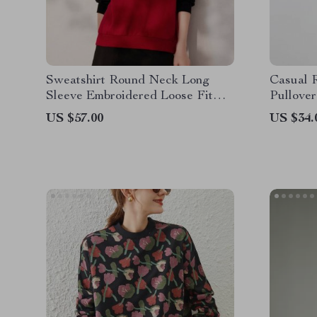
Sweatshirt Round Neck Long
Casual 
Sleeve Embroidered Loose Fit
Pullover
Pullover Top
US $57.00
US $34.