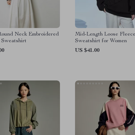
Round Neck Embroidered
Mid-Length Loose Fleec
 Sweatshirt
Sweatshirt for Women
00
US $41.00