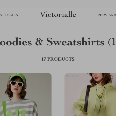
Victorialle
ST DEALS
NEW ARR
oodies & Sweatshirts
(
17 PRODUCTS