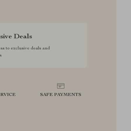
sive Deals
ss to exclusive deals and
s
RVICE
SAFE PAYMENTS