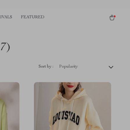
IVALS
FEATURED
17)
Sort by :
Popularity