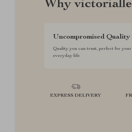
Why victoriall
Uncompromised Quality
Quality you can trust, perfect for your
everyday life
EXPRESS DELIVERY
F