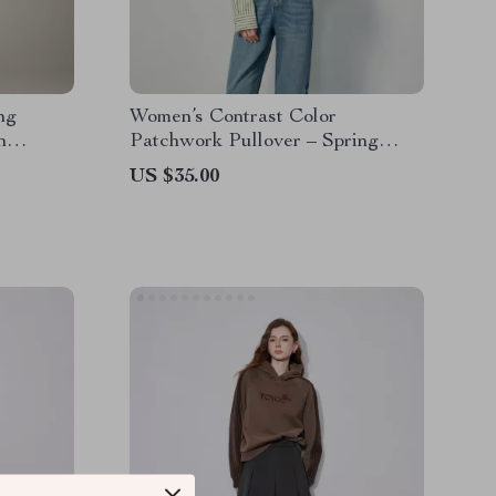
ng
Women’s Contrast Color
n
Patchwork Pullover – Spring
Sweatshirt
US $35.00