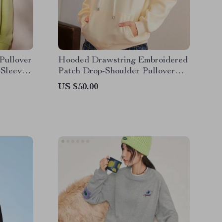
Pullover
Hooded Drawstring Embroidered
 Sleeve
Patch Drop-Shoulder Pullover
Hoodie
US $50.00