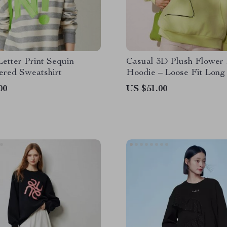
Letter Print Sequin
Casual 3D Plush Flower 
ered Sweatshirt
Hoodie – Loose Fit Long
Sweatshirt
00
US $51.00