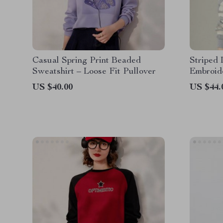
Casual Spring Print Beaded
Striped 
Sweatshirt – Loose Fit Pullover
Embroid
US $40.00
US $44.