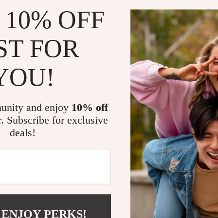
 10% OFF
ST FOR
Minimalist Heart Print
Women’s Rabbit Print H
Pullover – Casual Sweats
YOU!
00
US $34.00
unity and enjoy
10% off
r. Subscribe for exclusive
deals!
 ENJOY PERKS!