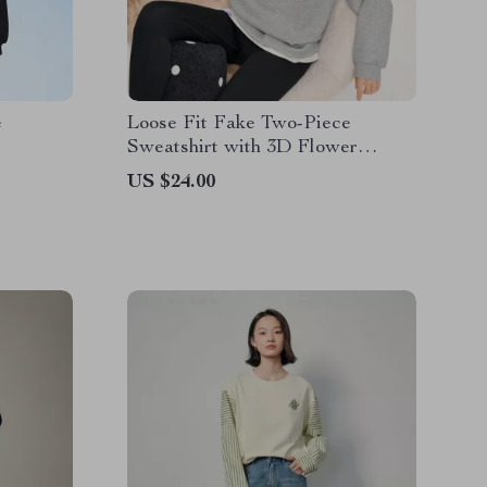
e
Loose Fit Fake Two-Piece
Sweatshirt with 3D Flower
Embroidery
US $24.00