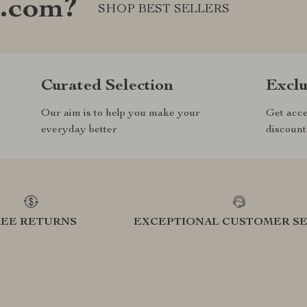
e.com?
SHOP BEST SELLERS
Curated Selection
Exclu
Our aim is to help you make your
Get acce
everyday better
discount
REE RETURNS
EXCEPTIONAL CUSTOMER SE