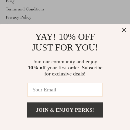
Blog
Terms and Conditions
Privacy Policy
Account
YAY! 10% OFF
Contact Us
Store
JUST FOR YOU!
ABOUT THE SHOP
Join our community and enjoy
victorialle.com is a U.S.-based online store offering lifestyle and
10% off
your first order. Subscribe
beauty essentials. We are a veteran- and woman-owned small
business located in Woodstock, GA. Our goal is to provide quality
for exclusive deals!
products with transparent shipping and reliable customer support.
© 2026. All Rights Reserved
JOIN & ENJOY PERKS!