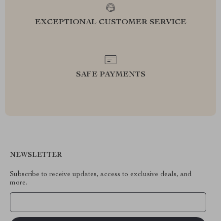
EXCEPTIONAL CUSTOMER SERVICE
SAFE PAYMENTS
NEWSLETTER
Subscribe to receive updates, access to exclusive deals, and
more.
Your Email