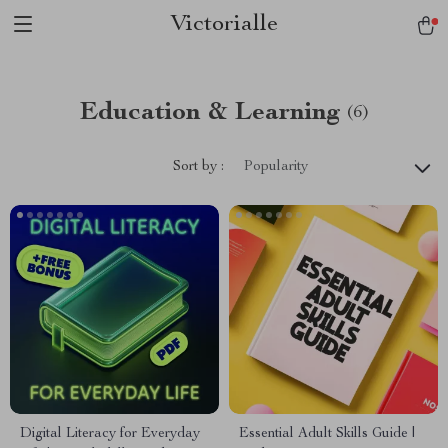
Victorialle
Education & Learning
(6)
Sort by :
Popularity
Digital Literacy for Everyday
Essential Adult Skills Guide |