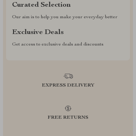
Curated Selection
Our aim is to help you make your everyday better
Exclusive Deals
Get access to exclusive deals and discounts
EXPRESS DELIVERY
FREE RETURNS