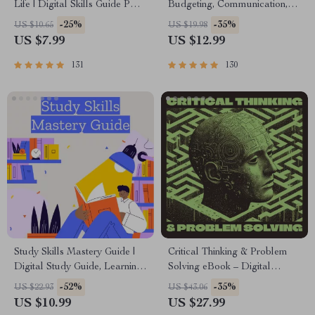
Life | Digital Skills Guide PDF,
Budgeting, Communication,
Safe Internet Use, Online
Media Literacy & Life
-25%
-35%
US $10.65
US $19.98
Communication Etiquette,
Management Tips for
US $7.99
US $12.99
Tech Confidence eBook,
Everyday Success
Digital Competence Checklist
131
130
Study Skills Mastery Guide |
Critical Thinking & Problem
Digital Study Guide, Learning
Solving eBook – Digital
Strategies eBook, Focus Tips,
Download Guide for Smarter
-52%
-35%
US $22.93
US $43.06
Study Methods, Memory
Decision Making, Brain
US $10.99
US $27.99
Techniques, Study Checklist
Teasers & Life Skills Ebook