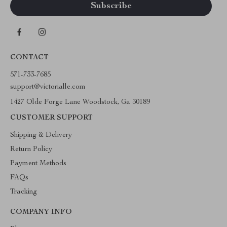
CONTACT
571-733-7685
support@victorialle.com
1427 Olde Forge Lane Woodstock, Ga 30189
CUSTOMER SUPPORT
Shipping & Delivery
Return Policy
Payment Methods
FAQs
Tracking
COMPANY INFO