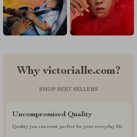
Why victorialle.com?
SHOP BEST SELLERS
Uncompromised Quality
Quality you can trust, perfect for your everyday life