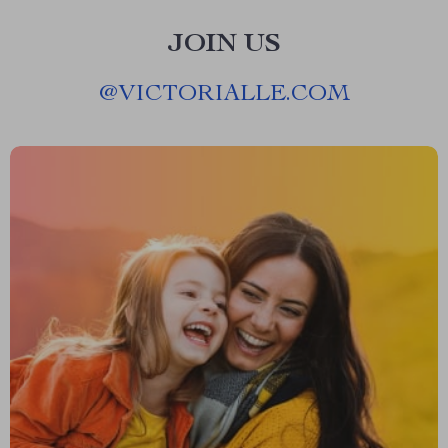
JOIN US
@
VICTORIALLE.COM