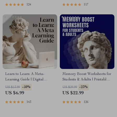
PDF
124
117
Learn to Learn: A Meta-
Memory Boost Worksheets for
Learning Guide | Digital
Students & Adults | Printable
Learning Guide PDF, Study
Digital Download | Brain
-50%
-23%
US $13.99
US $29.99
Strategies eBook, Learning
Training eBook, Memory
US $6.99
US $22.99
Style Planner, Educational
Techniques, Study & Recall
Self-Development Toolkit
Tools
143
126