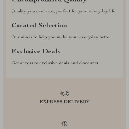
Uncompromised Quality
Quality you can trust, perfect for your everyday life
Curated Selection
Our aim is to help you make your everyday better
Exclusive Deals
Get access to exclusive deals and discounts
EXPRESS DELIVERY