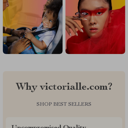
Why victorialle.com?
SHOP BEST SELLERS