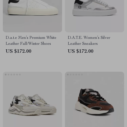
D.a.t.e Men’s Premium White
D.A.T.E. Women’s Silver
Leather Fall/Winter Shoes
Leather Sneakers
US $172.00
US $172.00