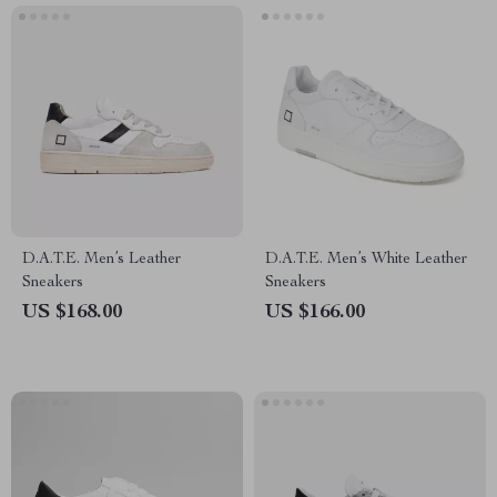
D.A.T.E. Men’s Leather
D.A.T.E. Men’s White Leather
Sneakers
Sneakers
US $168.00
US $166.00