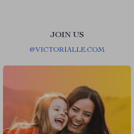
JOIN US
@
VICTORIALLE.COM