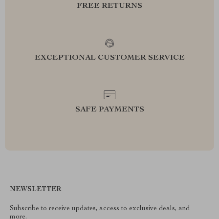
FREE RETURNS
EXCEPTIONAL CUSTOMER SERVICE
SAFE PAYMENTS
NEWSLETTER
Subscribe to receive updates, access to exclusive deals, and
more.