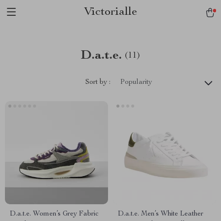
Victorialle
D.a.t.e.
(11)
Sort by :
Popularity
D.a.t.e. Women’s Grey Fabric
D.a.t.e. Men’s White Leather