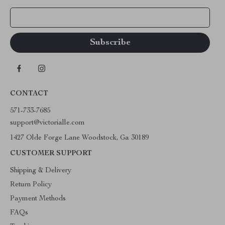
Your Email
CONTACT
571-733-7685
support@victorialle.com
1427 Olde Forge Lane Woodstock, Ga 30189
CUSTOMER SUPPORT
Shipping & Delivery
Return Policy
Payment Methods
FAQs