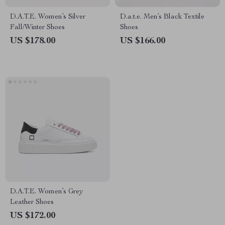
D.A.T.E. Women’s Silver
D.a.t.e. Men’s Black Textile
Fall/Winter Shoes
Shoes
US $178.00
US $166.00
D.A.T.E. Women’s Grey
Leather Shoes
US $172.00