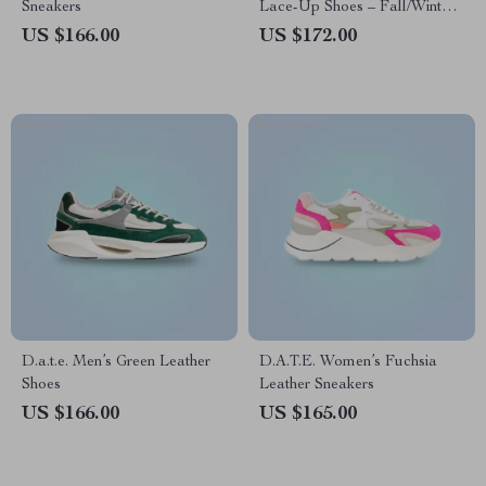
Sneakers
Lace-Up Shoes – Fall/Winter
Collection
US $166.00
US $172.00
D.a.t.e. Men’s Green Leather
D.A.T.E. Women’s Fuchsia
Shoes
Leather Sneakers
US $166.00
US $165.00