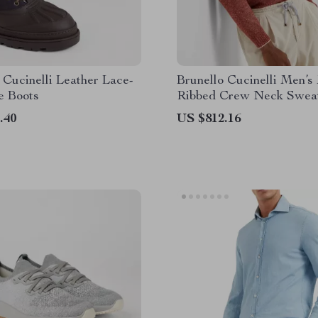
 Cucinelli Leather Lace-
Brunello Cucinelli Men’s
e Boots
Ribbed Crew Neck Swea
.40
US $812.16