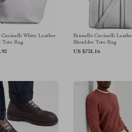
 Cucinelli White Leather
Brunello Cucinelli Leath
r Tote Bag
Shoulder Tote Bag
.92
US $731.16