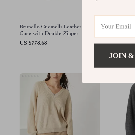
Brunello Cucinelli Leather Beauty
Brunello
Case with Double Zipper
Espadril
US $778.68
US $680
JOIN &