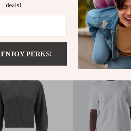
deals!
 Cucinelli Leather Suede
Brunello Cucinelli Cotton
les
with Paisley Design
.40
US $501.12
 ENJOY PERKS!