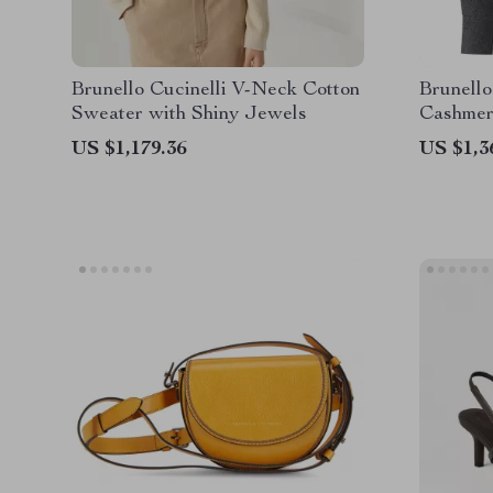
Brunello Cucinelli V-Neck Cotton
Brunello
Sweater with Shiny Jewels
Cashmer
Design
US $1,179.36
US $1,3