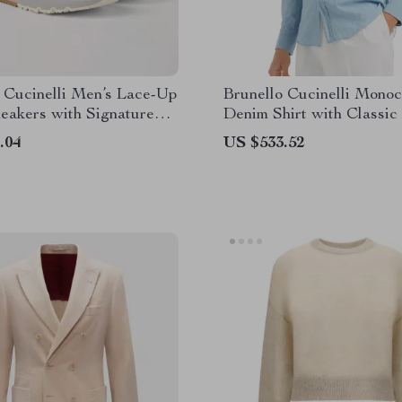
 Cucinelli Men’s Lace-Up
Brunello Cucinelli Mono
eakers with Signature
Denim Shirt with Classic
ll
.04
US $533.52