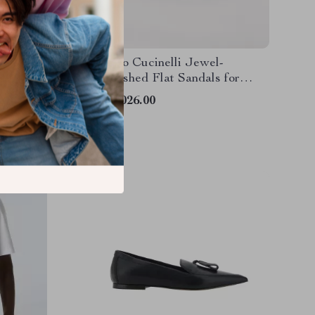
 Shirt
Brunello Cucinelli Jewel-
Embellished Flat Sandals for
Women
US $1,026.00