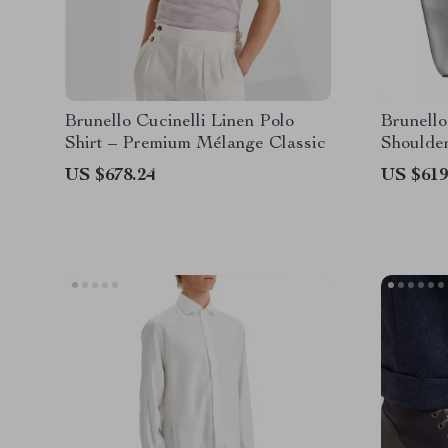
Brunello Cucinelli Linen Polo
Brunello
Shirt – Premium Mélange Classic
Shoulde
US $678.24
US $619