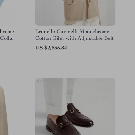
chrome
Brunello Cucinelli Monochrome
 Collar
Cotton Gilet with Adjustable Belt
US $2,535.84