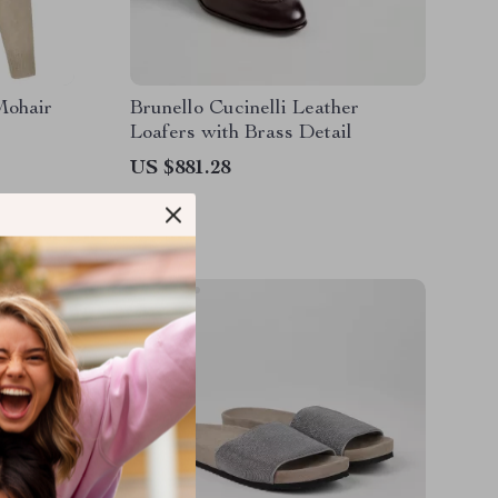
Mohair
Brunello Cucinelli Leather
Loafers with Brass Detail
US $881.28