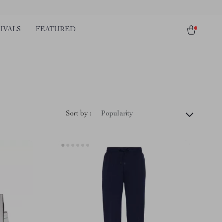
IVALS
FEATURED
Sort by :
Popularity