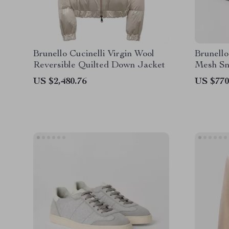
Brunello Cucinelli Virgin Wool
Brunello
Reversible Quilted Down Jacket
Mesh Sn
Heel Pu
US $2,480.76
US $770