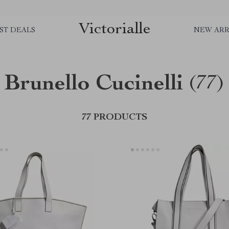
Victorialle
ST DEALS
NEW ARR
Brunello Cucinelli
(77)
77 PRODUCTS