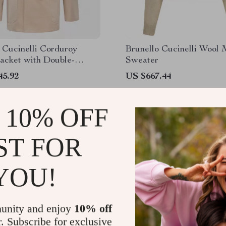
 Cucinelli Corduroy
Brunello Cucinelli Wool 
acket with Double-
Sweater
d Closure
45.92
US $667.44
 10% OFF
ST FOR
YOU!
unity and enjoy
10% off
r. Subscribe for exclusive