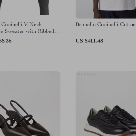
 Cucinelli V-Neck
Brunello Cucinelli Cotton
e Sweater with Ribbed
68.36
US $411.48