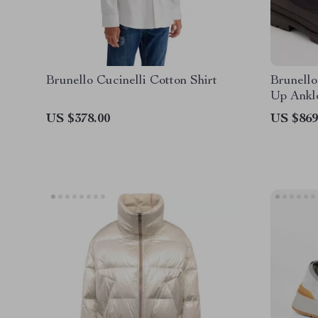
Brunello Cucinelli Cotton Shirt
Brunello
Up Ankl
US $378.00
US $869