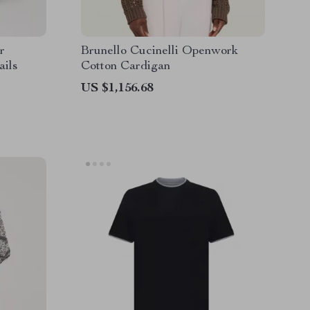
r
Brunello Cucinelli Openwork
ails
Cotton Cardigan
US $1,156.68