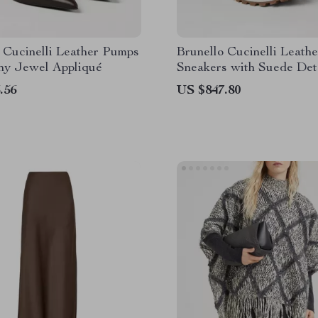
 Cucinelli Leather Pumps
Brunello Cucinelli Leathe
iny Jewel Appliqué
Sneakers with Suede Det
.56
US $847.80