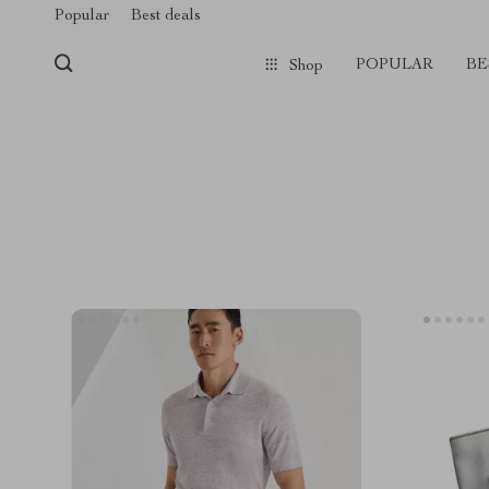
Popular
Best deals
POPULAR
BE
Shop