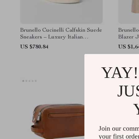
Brunello Cucinelli Calfskin Suede
Brunello
Sneakers – Luxury Italian
Blazer J
Craftsmanship
Breaste
US $780.84
US $1,6
YAY!
JU
Join our comm
your first orde