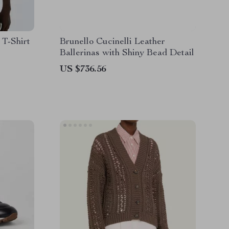
 T-Shirt
Brunello Cucinelli Leather
Ballerinas with Shiny Bead Detail
US $736.56