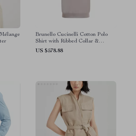
 Mélange
Brunello Cucinelli Cotton Polo
ter
Shirt with Ribbed Collar &
Jewelled Buttons
US $578.88