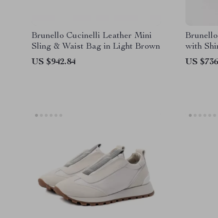
Brunello Cucinelli Leather Mini
Brunello
Sling & Waist Bag in Light Brown
with Sh
US $942.84
US $736