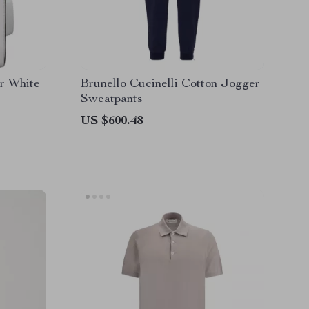
er White
Brunello Cucinelli Cotton Jogger
Sweatpants
US $600.48